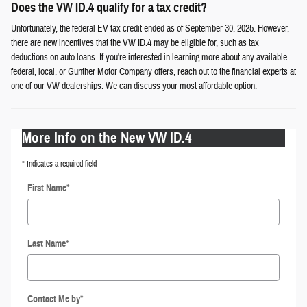
Does the VW ID.4 qualify for a tax credit?
Unfortunately, the federal EV tax credit ended as of September 30, 2025. However,
there are new incentives that the VW ID.4 may be eligible for, such as tax
deductions on auto loans. If you're interested in learning more about any available
federal, local, or Gunther Motor Company offers, reach out to the financial experts at
one of our VW dealerships. We can discuss your most affordable option.
More Info on the New VW ID.4
* Indicates a required field
First Name
*
Last Name
*
Contact Me by
*