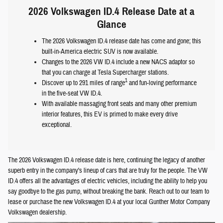
2026 Volkswagen ID.4 Release Date at a
Glance
The 2026 Volkswagen ID.4 release date has come and gone; this
built-in-America electric SUV is now available.
Changes to the 2026 VW ID.4 include a new NACS adaptor so
that you can charge at Tesla Supercharger stations.
1
Discover up to 291 miles of range
and fun-loving performance
in the five-seat VW ID.4.
With available massaging front seats and many other premium
interior features, this EV is primed to make every drive
exceptional.
The 2026 Volkswagen ID.4 release date is here, continuing the legacy of another
superb entry in the company's lineup of cars that are truly for the people. The VW
ID.4 offers all the advantages of electric vehicles, including the ability to help you
say goodbye to the gas pump, without breaking the bank. Reach out to our team to
lease or purchase the new Volkswagen ID.4 at your local Gunther Motor Company
Volkswagen dealership.