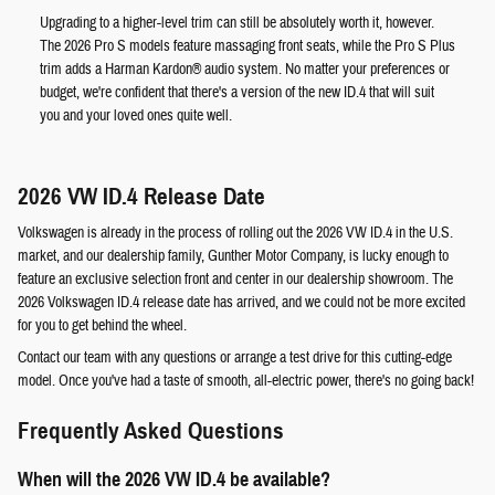
Upgrading to a higher-level trim can still be absolutely worth it, however.
The 2026 Pro S models feature massaging front seats, while the Pro S Plus
trim adds a Harman Kardon® audio system. No matter your preferences or
budget, we're confident that there's a version of the new ID.4 that will suit
you and your loved ones quite well.
2026 VW ID.4 Release Date
Volkswagen is already in the process of rolling out the 2026 VW ID.4 in the U.S.
market, and our dealership family, Gunther Motor Company, is lucky enough to
feature an exclusive selection front and center in our dealership showroom. The
2026 Volkswagen ID.4 release date has arrived, and we could not be more excited
for you to get behind the wheel.
Contact our team with any questions or arrange a test drive for this cutting-edge
model. Once you've had a taste of smooth, all-electric power, there's no going back!
Frequently Asked Questions
When will the 2026 VW ID.4 be available?