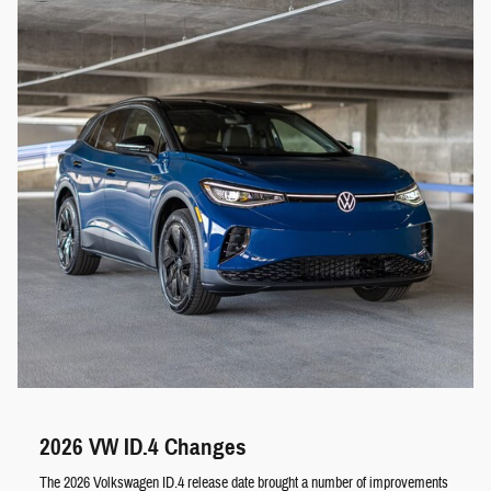
2026 VW ID.4 Changes
The 2026 Volkswagen ID.4 release date brought a number of improvements