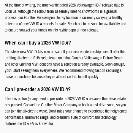
At the time of writing, the much-anticipated 2026 Volkswagen ID.4 release date is
upon us. Although the rollout from assembly lines to showrooms is a gradual
process, our Gunther Volkswagen Delray location is currently carrying a healthy
selection of new VW ID.4 models for sale. Reach out to us soon for availability and
to ensure you get your hands on this highly popular new release.
When can I buy a 2026 VW ID.4?
The sleek new VW ID.4 is now on sale. If your nearest dealership doesn't offer this
thrilling all-electric SUV yet, please note that Gunther Volkswagen Delray Beach
and other Gunther VW locations have a selection already available. Soon enough,
you'll start seeing them everywhere. We recommend moving fast on securing a
lease or purchase because they're almost certain to sell quickly.
Can I pre-order a 2026 VW ID.4?
There is no longer any need to pre-order a 2026 VW ID.4 because the release date
has passed. Contact the Gunther Motor Company to book a test drive soon, so you
can join the all-electric wave. Don't miss your chance to experience the heightened
performance, improved range, and premium suite of comfort and technology
features the ID.4 EV is known for.