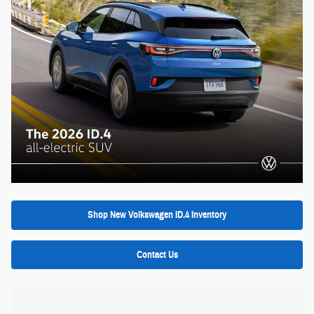
Shop New Volkswagen ID.4 Inventory
Contact Us