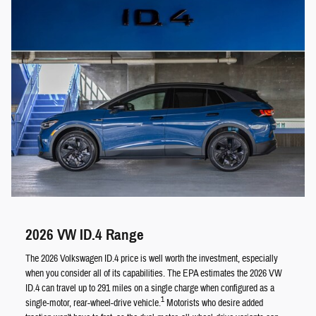
2026 VW ID.4 Range
The 2026 Volkswagen ID.4 price is well worth the investment, especially
when you consider all of its capabilities. The EPA estimates the 2026 VW
ID.4 can travel up to 291 miles on a single charge when configured as a
1
single-motor, rear-wheel-drive vehicle.
Motorists who desire added