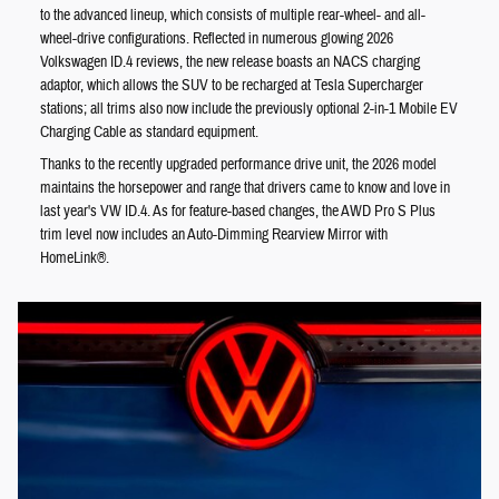
to the advanced lineup, which consists of multiple rear-wheel- and all-
wheel-drive configurations. Reflected in numerous glowing 2026
Volkswagen ID.4 reviews, the new release boasts an NACS charging
adaptor, which allows the SUV to be recharged at Tesla Supercharger
stations; all trims also now include the previously optional 2-in-1 Mobile EV
Charging Cable as standard equipment.
Thanks to the recently upgraded performance drive unit, the 2026 model
maintains the horsepower and range that drivers came to know and love in
last year's VW ID.4. As for feature-based changes, the AWD Pro S Plus
trim level now includes an Auto-Dimming Rearview Mirror with
HomeLink®.