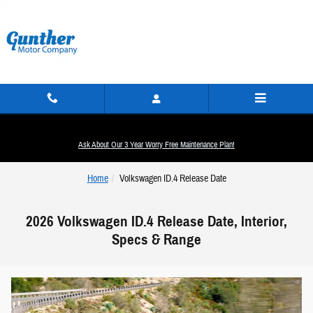
Skip to main content
Ask About Our 3 Year Worry Free Maintenance Plan!
Home
Volkswagen ID.4 Release Date
2026 Volkswagen ID.4 Release Date, Interior,
Specs & Range