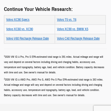
Continue Your Vehicle Research:
Volvo XC90 Specs
Volvo T5 vs. T6
Volvo XC60 vs. XC90
Volvo XC90 vs. BMW X5
Volvo V60 Recharge Release Date
Volvo C40 Recharge Release Date
1
2026 VW ID.4 Pro, Pro S EPA-estimated total range is 291 miles. Actual mileage and range will
vary and depend on several factors including driving and charging habits, accessory use,
temperature and topography, battery age, load, and vehicle condition. Battery capacity decreases
with time and use. See owner's manual for details.
2
2026 VW ID.4 AWD Pro, AWD Pro S, AWD Pro S Plus EPA-estimated total range is 263 miles.
Actual mileage and range will vary and depend on several factors including driving and charging
habits, accessory use, temperature and topography, battery age, load, and vehicle condition.
Battery capacity decreases with time and use. See owner's manual for details.
Privacy