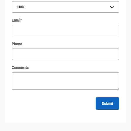
Email
*
Phone
Comments
Submit