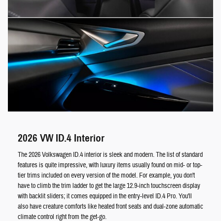
2026 VW ID.4 Interior
The 2026 Volkswagen ID.4 interior is sleek and modern. The list of standard
features is quite impressive, with luxury items usually found on mid- or top-
tier trims included on every version of the model. For example, you don't
have to climb the trim ladder to get the large 12.9-inch touchscreen display
with backlit sliders; it comes equipped in the entry-level ID.4 Pro. You'll
also have creature comforts like heated front seats and dual-zone automatic
climate control right from the get-go.