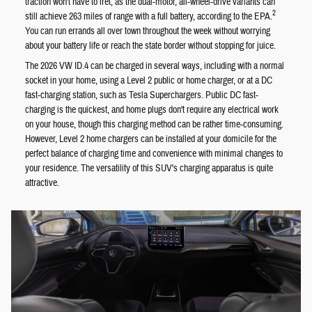
traction won't have to fret, as the dual-motor, all-wheel-drive variants can
2
still achieve 263 miles of range with a full battery, according to the EPA.
You can run errands all over town throughout the week without worrying
about your battery life or reach the state border without stopping for juice.
The 2026 VW ID.4 can be charged in several ways, including with a normal
socket in your home, using a Level 2 public or home charger, or at a DC
fast-charging station, such as Tesla Superchargers. Public DC fast-
charging is the quickest, and home plugs don't require any electrical work
on your house, though this charging method can be rather time-consuming.
However, Level 2 home chargers can be installed at your domicile for the
perfect balance of charging time and convenience with minimal changes to
your residence. The versatility of this SUV's charging apparatus is quite
attractive.