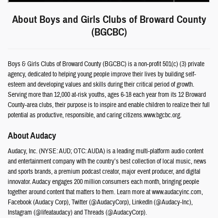
About Boys and Girls Clubs of Broward County
(BGCBC)
Boys & Girls Clubs of Broward County (BGCBC) is a non-profit 501(c) (3) private
agency, dedicated to helping young people improve their lives by building self-
esteem and developing values and skills during their critical period of growth.
Serving more than 12,000 at-risk youths, ages 6-18 each year from its 12 Broward
County-area clubs, their purpose is to inspire and enable children to realize their full
potential as productive, responsible, and caring citizens.www.bgcbc.org.
About Audacy
Audacy, Inc. (NYSE: AUD; OTC: AUDA) is a leading multi-platform audio content
and entertainment company with the country’s best collection of local music, news
and sports brands, a premium podcast creator, major event producer, and digital
innovator. Audacy engages 200 million consumers each month, bringing people
together around content that matters to them. Learn more at www.audacyinc.com,
Facebook (Audacy Corp), Twitter (@AudacyCorp), LinkedIn (@Audacy-Inc),
Instagram (@lifeataudacy) and Threads (@AudacyCorp).