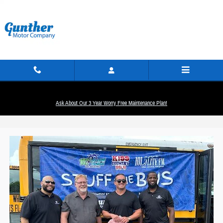
Skip to main content
Ask About Our 3 Year Worry Free Maintenance Plan!
Stuff The Bus Event In Fort Lauderdale