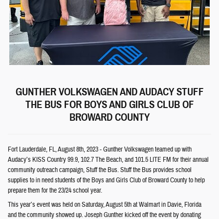
GUNTHER VOLKSWAGEN AND AUDACY STUFF
THE BUS FOR BOYS AND GIRLS CLUB OF
BROWARD COUNTY
Fort Lauderdale, FL, August 8th, 2023 - Gunther Volkswagen teamed up with
Audacy’s KISS Country 99.9, 102.7 The Beach, and 101.5 LITE FM for their annual
community outreach campaign, Stuff the Bus. Stuff the Bus provides school
supplies to in need students of the Boys and Girls Club of Broward County to help
prepare them for the 23/24 school year.
This year’s event was held on Saturday, August 5th at Walmart in Davie, Florida
and the community showed up. Joseph Gunther kicked off the event by donating