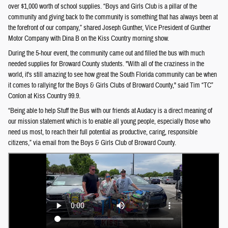
over $1,000 worth of school supplies. “Boys and Girls Club is a pillar of the
community and giving back to the community is something that has always been at
the forefront of our company,” shared Joseph Gunther, Vice President of Gunther
Motor Company with Dina B on the Kiss Country morning show.
During the 5-hour event, the community came out and filled the bus with much
needed supplies for Broward County students. "With all of the craziness in the
world, it's still amazing to see how great the South Florida community can be when
it comes to rallying for the Boys & Girls Clubs of Broward County," said Tim “TC”
Conlon at Kiss Country 99.9.
“Being able to help Stuff the Bus with our friends at Audacy is a direct meaning of
our mission statement which is to enable all young people, especially those who
need us most, to reach their full potential as productive, caring, responsible
citizens,” via email from the Boys & Girls Club of Broward County.