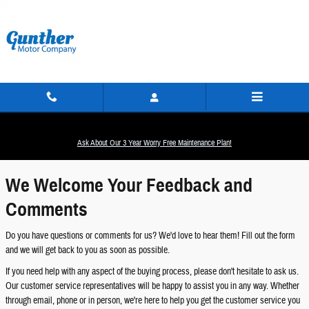
Skip to main content
Contact Us
Ask About Our 3 Year Worry Free Maintenance Plan!
We Welcome Your Feedback and
Comments
Do you have questions or comments for us? We'd love to hear them! Fill out the form
and we will get back to you as soon as possible.
If you need help with any aspect of the buying process, please don't hesitate to ask us.
Our customer service representatives will be happy to assist you in any way. Whether
through email, phone or in person, we're here to help you get the customer service you