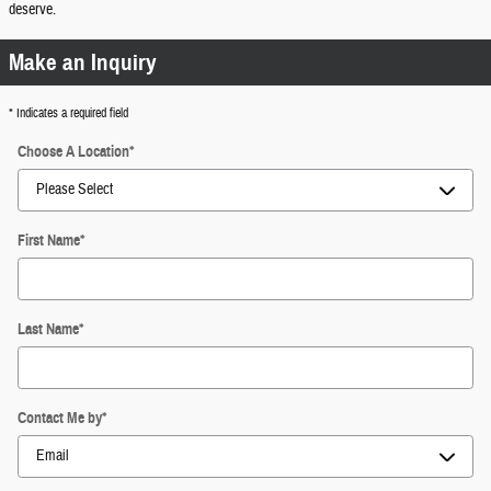
deserve.
Make an Inquiry
* Indicates a required field
Choose A Location
*
First Name
*
Last Name
*
Contact Me by
*