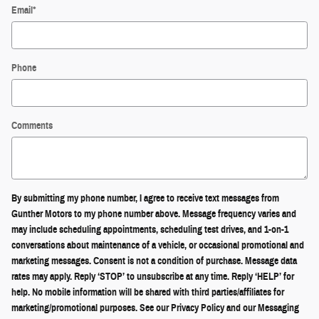
Email
*
Phone
Comments
By submitting my phone number, I agree to receive text messages from
Gunther Motors to my phone number above. Message frequency varies and
may include scheduling appointments, scheduling test drives, and 1-on-1
conversations about maintenance of a vehicle, or occasional promotional and
marketing messages. Consent is not a condition of purchase. Message data
rates may apply. Reply ‘STOP’ to unsubscribe at any time. Reply ‘HELP’ for
help. No mobile information will be shared with third parties/affiliates for
marketing/promotional purposes. See our Privacy Policy and our Messaging