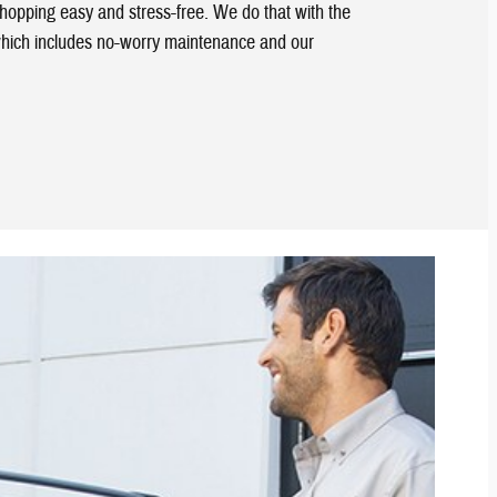
shopping easy and stress-free. We do that with the
hich includes no-worry maintenance and our