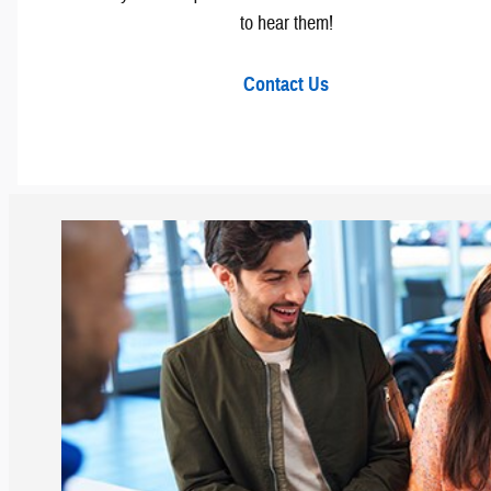
to hear them!
Contact Us