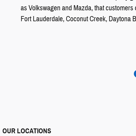
as Volkswagen and Mazda, that customers ca
Fort Lauderdale, Coconut Creek, Daytona 
OUR LOCATIONS