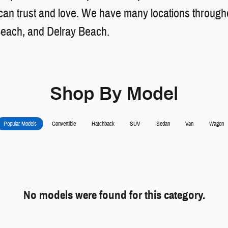
n trust and love. We have many locations throughou
Beach, and Delray Beach.
Shop By Model
Popular Models
Convertible
Hatchback
SUV
Sedan
Van
Wagon
No models were found for this category.