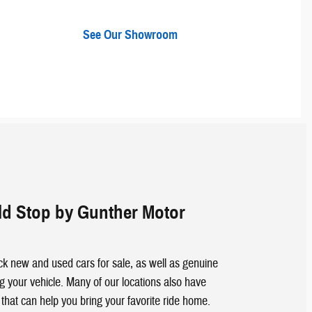
See Our Showroom
d Stop by Gunther Motor
k new and used cars for sale, as well as genuine
g your vehicle. Many of our locations also have
 that can help you bring your favorite ride home.