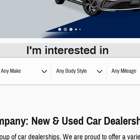
I'm interested in
Any Make
Any Body Style
Any Mileage
pany: New & Used Car Dealershi
 of car dealerships. We are proud to offer a varie