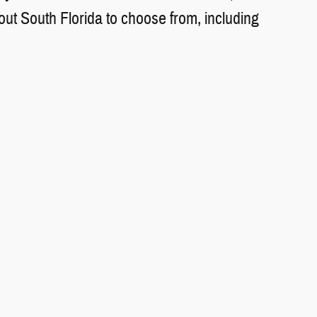
t South Florida to choose from, including