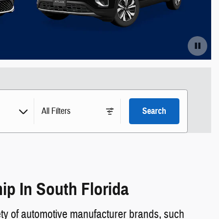
All Filters
Search
p In South Florida
ty of automotive manufacturer brands, such