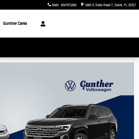
Main
:
9547971660
1660 S State Road 7
Davie
,
FL
33317
Gunther Cares