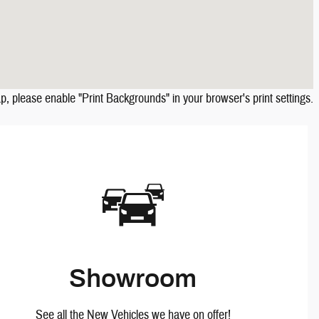
ap, please enable "Print Backgrounds" in your browser's print settings.
Showroom
See all the New Vehicles we have on offer!