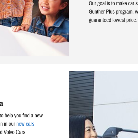
Our goal is to make car 
Gunther Plus program, w
guaranteed lowest price.
a
to help you find a new
on in our
new cars
d Volvo Cars.