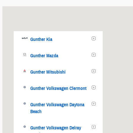
Gunther Kia
Gunther Mazda
Gunther Mitsubishi
Gunther Volkswagen Clermont
Gunther Volkswagen Daytona
Beach
Gunther Volkswagen Delray