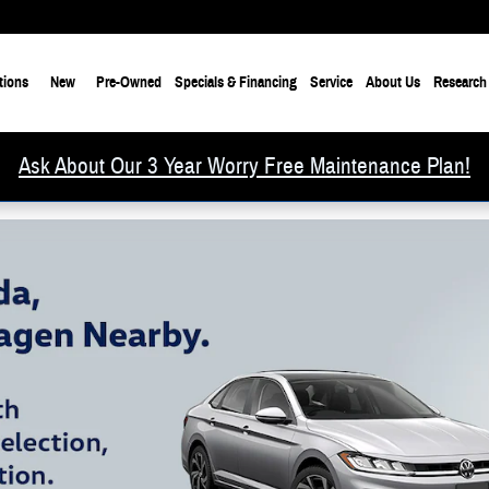
tions
New
Pre-Owned
Specials & Financing
Service
About Us
Research
Ask About Our 3 Year Worry Free Maintenance Plan!