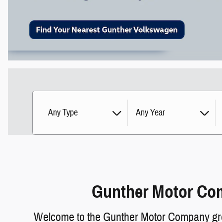
Any Type
Any Year
Gunther Motor Com
Welcome to the Gunther Motor Company group