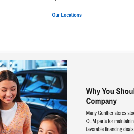
Our Locations
Why You Shoul
Company
Many Gunther stores stoc
OEM parts for maintainin
favorable financing deals