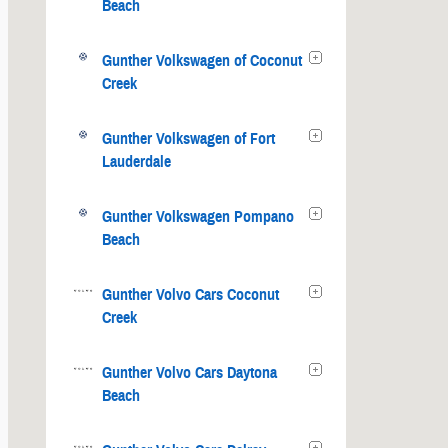
Beach
Gunther Volkswagen of Coconut
Creek
Gunther Volkswagen of Fort
Lauderdale
Gunther Volkswagen Pompano
Beach
Gunther Volvo Cars Coconut
Creek
Gunther Volvo Cars Daytona
Beach