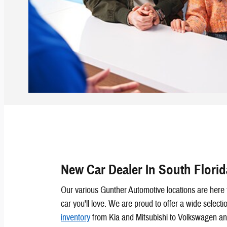
New Car Dealer In South Florid
Our various Gunther Automotive locations are here 
car you'll love. We are proud to offer a wide selecti
inventory
from Kia and Mitsubishi to Volkswagen an