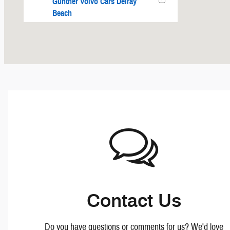
Gunther Volvo Cars Delray
Beach
Polestar Fort Lauderdale
Contact Us
Do you have questions or comments for us? We'd love