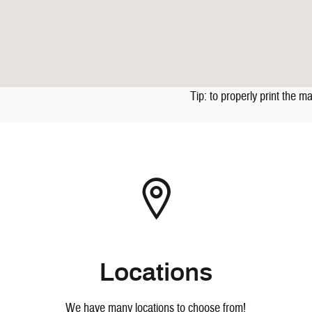
Tip: to properly print the m
Locations
We have many locations to choose from!