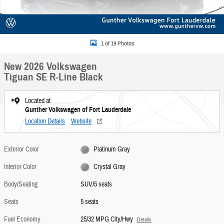
1 of 19 Photos
New 2026 Volkswagen
Tiguan SE R-Line Black
Located at
Gunther Volkswagen of Fort Lauderdale
Location Details
Website
Exterior Color
Platinum Gray
Interior Color
Crystal Gray
Body/Seating
SUV/5 seats
Seats
5 seats
Fuel Economy
25/32 MPG City/Hwy
Details