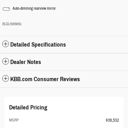
Auto-dimming rearview mirror
All 24 Highlights
Detailed Specifications
Dealer Notes
KBB.com Consumer Reviews
Detailed Pricing
$39,532
MSRP