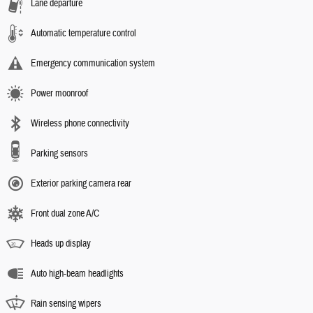
Lane departure
Automatic temperature control
Emergency communication system
Power moonroof
Wireless phone connectivity
Parking sensors
Exterior parking camera rear
Front dual zone A/C
Heads up display
Auto high-beam headlights
Rain sensing wipers