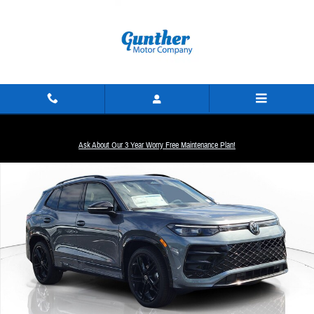
Skip to main content
New 2026 Volkswagen Tiguan SE R-Line Black SUV Photo 1 of 19
Ask About Our 3 Year Worry Free Maintenance Plan!
Share