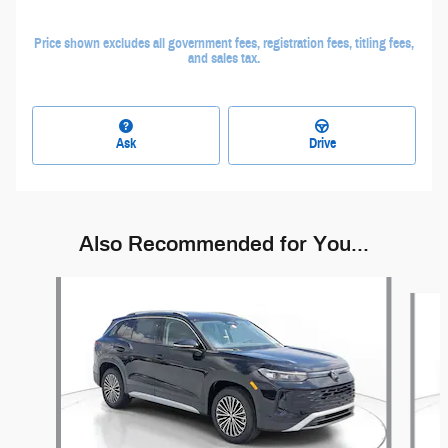
Price shown excludes all government fees, registration fees, titling fees,
and sales tax.
Ask
Drive
Also Recommended for You...
Slide 1 of 6