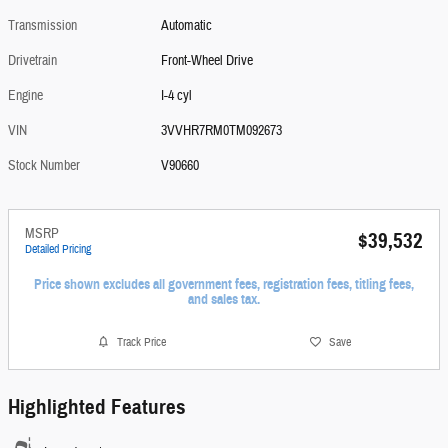
Transmission
Automatic
Drivetrain
Front-Wheel Drive
Engine
I-4 cyl
VIN
3VVHR7RM0TM092673
Stock Number
V90660
MSRP
$39,532
Detailed Pricing
Price shown excludes all government fees, registration fees, titling fees,
and sales tax.
Track Price
Save
Highlighted Features