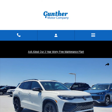
Skip to main content
Ask About Our 3 Year Worry Free Maintenance Plan!
New 2026 Volkswagen Tiguan SE R-Line Black SUV Photo 1 of 31
Share