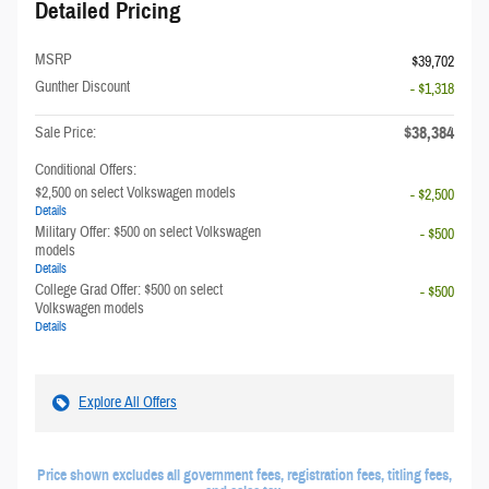
Detailed Pricing
MSRP
$39,702
Gunther Discount
- $1,318
$38,384
Sale Price:
Conditional Offers:
$2,500 on select Volkswagen models
- $2,500
Details
Military Offer: $500 on select Volkswagen
- $500
models
Details
College Grad Offer: $500 on select
- $500
Volkswagen models
Details
Explore All Offers
Price shown excludes all government fees, registration fees, titling fees,