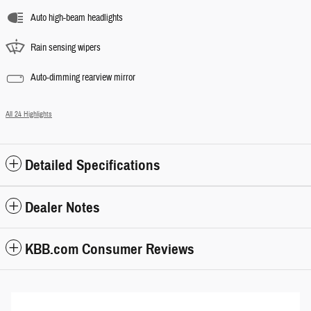
Auto high-beam headlights
Rain sensing wipers
Auto-dimming rearview mirror
All 24 Highlights
Detailed Specifications
Dealer Notes
KBB.com Consumer Reviews