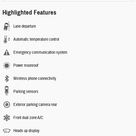
Highlighted Features
Lane departure
Automatic temperature control
Emergency communication system
Power moonroof
Wireless phone connectivity
Parking sensors
Exterior parking camera rear
Front dual zone A/C
Heads up display