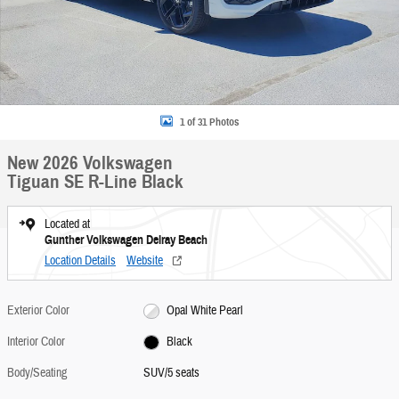
1 of 31 Photos
New 2026 Volkswagen
Tiguan SE R-Line Black
Located at
Gunther Volkswagen Delray Beach
Location Details
Website
Exterior Color
Opal White Pearl
Interior Color
Black
Body/Seating
SUV/5 seats