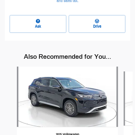
and sales tax.
Ask
Drive
Also Recommended for You...
Slide 1 of 6
2025 Volkswagen