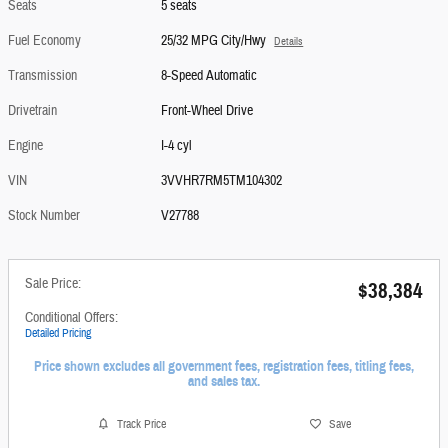
Seats
5 seats
Fuel Economy
25/32 MPG City/Hwy
Details
Transmission
8-Speed Automatic
Drivetrain
Front-Wheel Drive
Engine
I-4 cyl
VIN
3VVHR7RM5TM104302
Stock Number
V27788
Sale Price:
$38,384
Conditional Offers:
Detailed Pricing
Price shown excludes all government fees, registration fees, titling fees,
and sales tax.
Track Price
Save