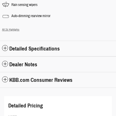
Rain sensing wipers
Auto-dimming rearview mirror
All 24 Highlights
Detailed Specifications
Dealer Notes
KBB.com Consumer Reviews
Detailed Pricing