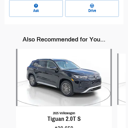
Ask
Drive
Also Recommended for You...
Slide 1 of 6
2025 Volkswagen
Tiguan 2.0T S