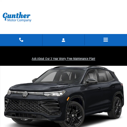
Skip to main content
New 2026 Volkswagen Tiguan 2.0T SE R-Line Black SUV Photo 1 of 1
Ask About Our 3 Year Worry Free Maintenance Plan!
Share