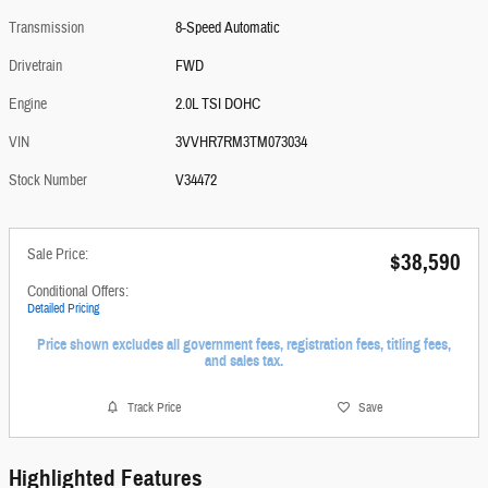
Transmission
8-Speed Automatic
Drivetrain
FWD
Engine
2.0L TSI DOHC
VIN
3VVHR7RM3TM073034
Stock Number
V34472
Sale Price:
$38,590
Conditional Offers:
Detailed Pricing
Price shown excludes all government fees, registration fees, titling fees,
and sales tax.
Track Price
Save
Highlighted Features