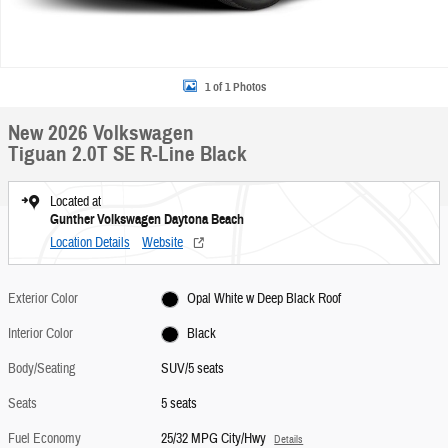
1 of 1 Photos
New 2026 Volkswagen
Tiguan 2.0T SE R-Line Black
Located at
Gunther Volkswagen Daytona Beach
Location Details
Website
Exterior Color
Opal White w Deep Black Roof
Interior Color
Black
Body/Seating
SUV/5 seats
Seats
5 seats
Fuel Economy
25/32 MPG City/Hwy
Details