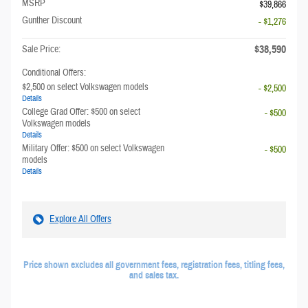
MSRP
$39,866
Gunther Discount
- $1,276
$38,590
Sale Price:
Conditional Offers:
$2,500 on select Volkswagen models
- $2,500
Details
College Grad Offer: $500 on select
- $500
Volkswagen models
Details
Military Offer: $500 on select Volkswagen
- $500
models
Details
Explore All Offers
Price shown excludes all government fees, registration fees, titling fees,
and sales tax.