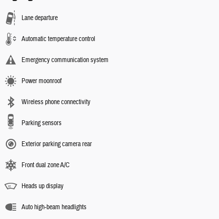
Lane departure
Automatic temperature control
Emergency communication system
Power moonroof
Wireless phone connectivity
Parking sensors
Exterior parking camera rear
Front dual zone A/C
Heads up display
Auto high-beam headlights