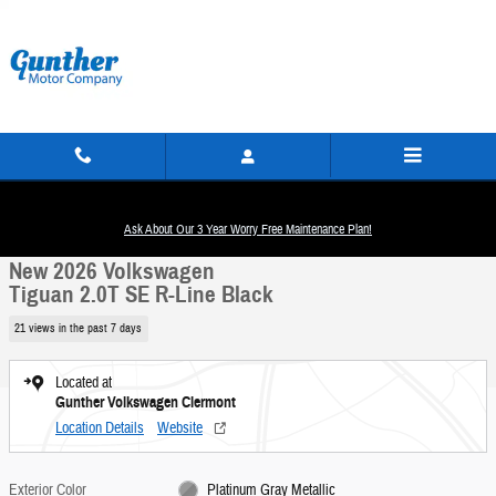
Skip to main content
New 2026 Volkswagen Tiguan 2.0T SE R-Line Black SUV Photo 1 of 30
1 of 30 Photos
Ask About Our 3 Year Worry Free Maintenance Plan!
Share
New 2026 Volkswagen
Tiguan 2.0T SE R-Line Black
21 views in the past 7 days
Located at
Gunther Volkswagen Clermont
Location Details
Website
Exterior Color
Platinum Gray Metallic