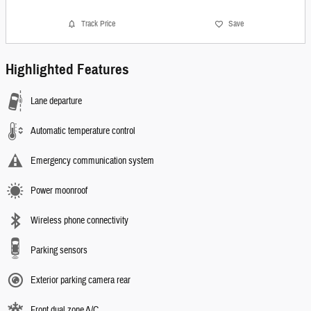
Track Price
Save
Highlighted Features
Lane departure
Automatic temperature control
Emergency communication system
Power moonroof
Wireless phone connectivity
Parking sensors
Exterior parking camera rear
Front dual zone A/C