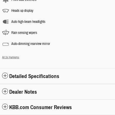
Heads up display
Auto high-beam headlights
Rain sensing wipers
Auto-dimming rearview mirror
All 24 Highlights
Detailed Specifications
Dealer Notes
KBB.com Consumer Reviews