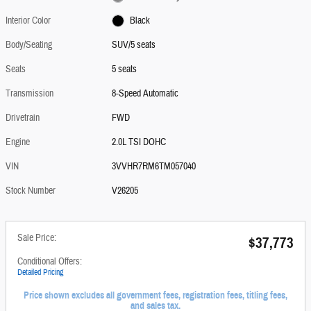
Interior Color
Black
Body/Seating
SUV/5 seats
Seats
5 seats
Transmission
8-Speed Automatic
Drivetrain
FWD
Engine
2.0L TSI DOHC
VIN
3VVHR7RM6TM057040
Stock Number
V26205
Sale Price:
$37,773
Conditional Offers:
Detailed Pricing
Price shown excludes all government fees, registration fees, titling fees,
and sales tax.