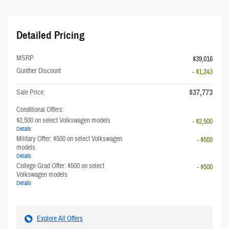
Detailed Pricing
MSRP
$39,016
Gunther Discount
- $1,243
$37,773
Sale Price:
Conditional Offers:
$2,500 on select Volkswagen models
- $2,500
Details
Military Offer: $500 on select Volkswagen
- $500
models
Details
College Grad Offer: $500 on select
- $500
Volkswagen models
Details
Explore All Offers