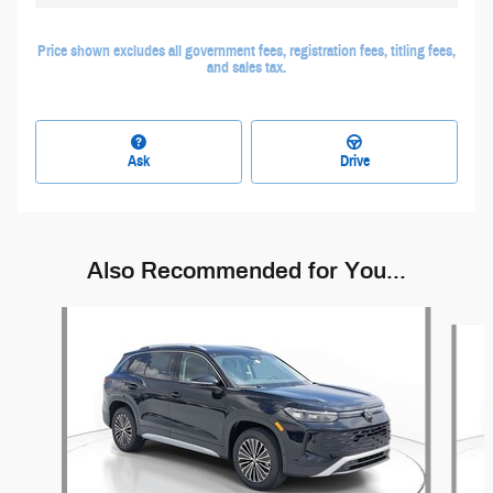
Price shown excludes all government fees, registration fees, titling fees,
and sales tax.
Ask
Drive
Also Recommended for You...
Slide 1 of 6