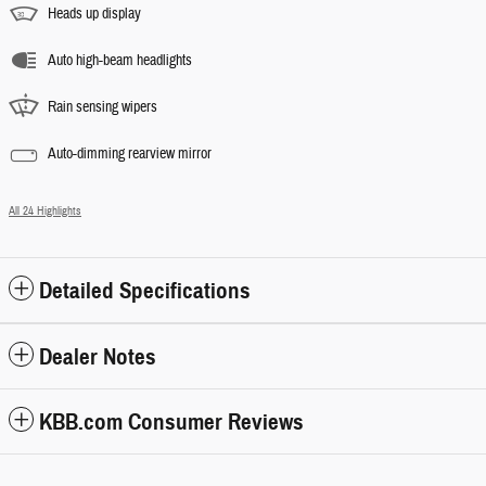
Heads up display
Auto high-beam headlights
Rain sensing wipers
Auto-dimming rearview mirror
All 24 Highlights
Detailed Specifications
Dealer Notes
KBB.com Consumer Reviews