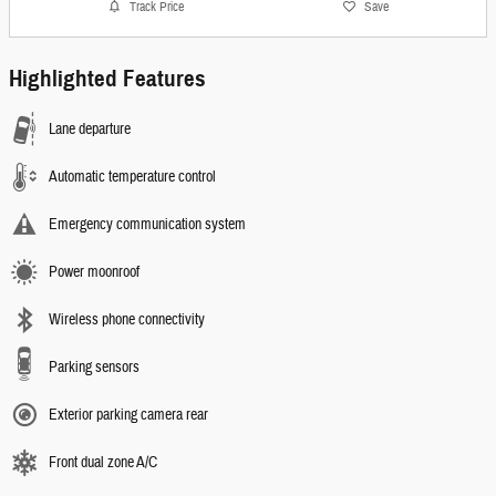
Track Price
Save
Highlighted Features
Lane departure
Automatic temperature control
Emergency communication system
Power moonroof
Wireless phone connectivity
Parking sensors
Exterior parking camera rear
Front dual zone A/C