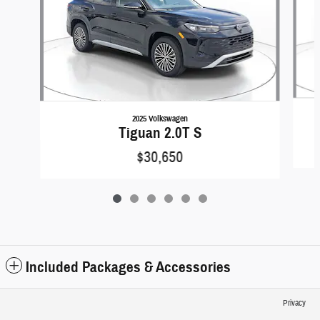
2025 Volkswagen
Tiguan 2.0T S
$30,650
Included Packages & Accessories
Privacy