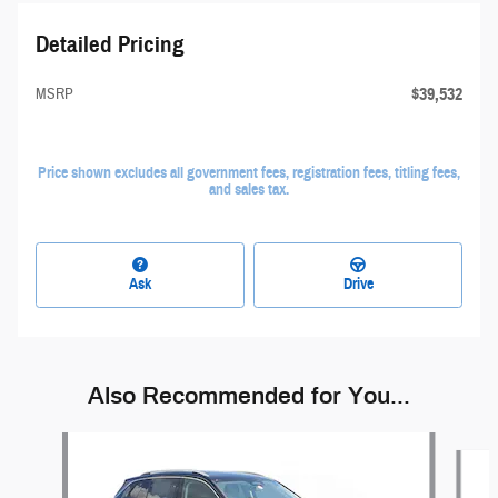
Detailed Pricing
$39,532
MSRP
Price shown excludes all government fees, registration fees, titling fees,
and sales tax.
Ask
Drive
Also Recommended for You...
Slide 1 of 6