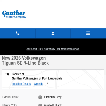
Skip to main content
New 2026 Volkswagen Tiguan SE R-Line Black SUV Photo 1 of 14
1 of 14 Photos
Ask About Our 3 Year Worry Free Maintenance Plan!
Share
New 2026 Volkswagen
Tiguan SE R-Line Black
Located at
Gunther Volkswagen of Fort Lauderdale
Location Details
Website
Exterior Color
Platinum Gray
Interior Color
Grigio & Black