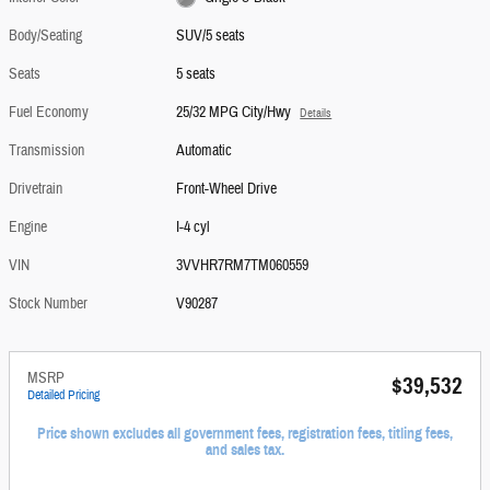
Body/Seating
SUV/5 seats
Seats
5 seats
Fuel Economy
25/32 MPG City/Hwy
Details
Transmission
Automatic
Drivetrain
Front-Wheel Drive
Engine
I-4 cyl
VIN
3VVHR7RM7TM060559
Stock Number
V90287
MSRP
$39,532
Detailed Pricing
Price shown excludes all government fees, registration fees, titling fees,
and sales tax.