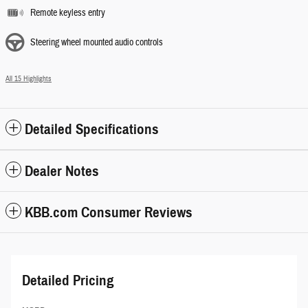
Remote keyless entry
Steering wheel mounted audio controls
All 15 Highlights
Detailed Specifications
Dealer Notes
KBB.com Consumer Reviews
Detailed Pricing