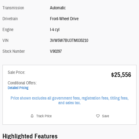
Transmission
Automatic
Drivetrain
Front-Wheel Drive
Engine
I-4 cyl
VIN
3VW5W7BU3TM035210
Stock Number
V90297
Sale Price:
$25,556
Conditional Offers:
Detailed Pricing
Price shown excludes all government fees, registration fees, titling fees,
and sales tax.
Track Price
Save
Highlighted Features