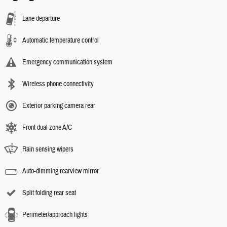
Lane departure
Automatic temperature control
Emergency communication system
Wireless phone connectivity
Exterior parking camera rear
Front dual zone A/C
Rain sensing wipers
Auto-dimming rearview mirror
Split folding rear seat
Perimeter/approach lights