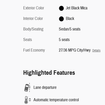
Exterior Color
Jet Black Mica
Interior Color
Black
Body/Seating
Sedan/5 seats
Seats
5 seats
Fuel Economy
27/36 MPG City/Hwy
Details
Highlighted Features
Lane departure
Automatic temperature control