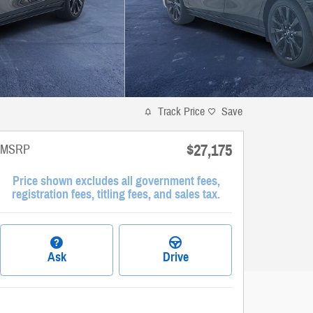
Track Price
Save
$27,175
MSRP
Price shown excludes all government fees,
registration fees, titling fees, and sales tax.
Ask
Drive