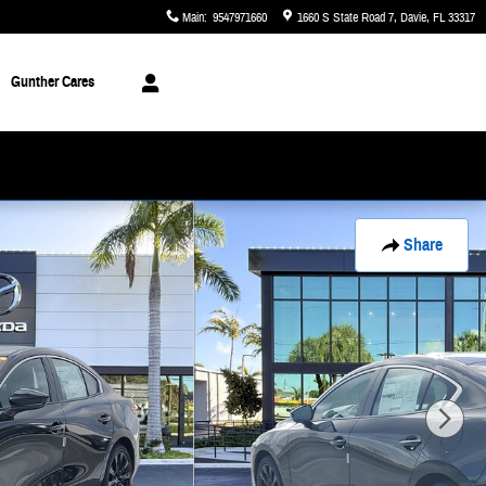
Main
:
9547971660
1660 S State Road 7
Davie
,
FL
33317
Gunther Cares
Share