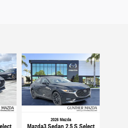
2026 Mazda
elect
Mazda3 Sedan 2.5 S Select