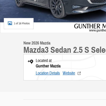
1 of 18 Photos
New 2026 Mazda
Mazda3 Sedan 2.5 S Sele
Located at
Gunther Mazda
Location Details
Website