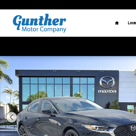
Skip to main content
Home
Loca
New 2026 Mazda Mazda3 Sedan 2.5 S Select Sport Sedan Photo 1 o