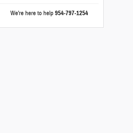
We're here to help
954-797-1254