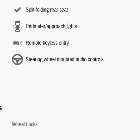
Split folding rear seat
Perimeter/approach lights
Remote keyless entry
Steering wheel mounted audio controls
s
Wheel Locks