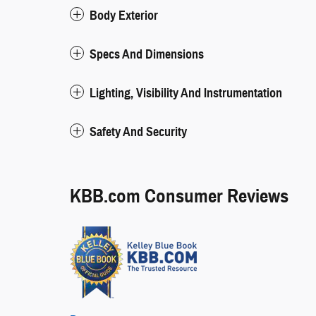
Body Exterior
Specs And Dimensions
Lighting, Visibility And Instrumentation
Safety And Security
KBB.com Consumer Reviews