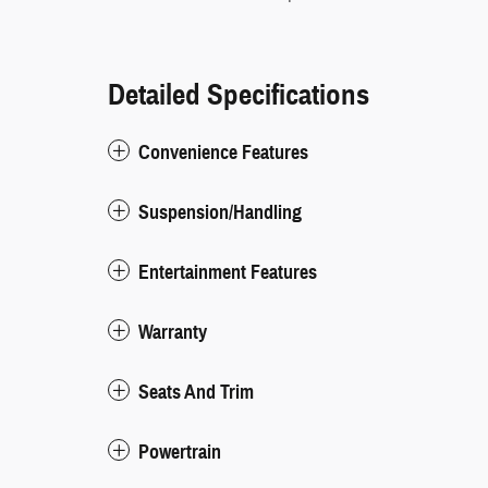
Detailed Specifications
Convenience Features
Suspension/Handling
Entertainment Features
Warranty
Seats And Trim
Powertrain