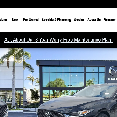
tions
New
Pre-Owned
Specials & Financing
Service
About Us
Research
Ask About Our 3 Year Worry Free Maintenance Plan!
f 18