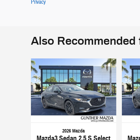
Privacy
Also Recommended f
2026 Mazda
Mazda3 Sedan 2.5 S Select
Mazd