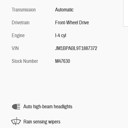
Transmission
Automatic
Drivetrain
Front-Wheel Drive
Engine
I-4 cyl
VIN
JM1BPABL9T1887372
Stock Number
M47630
Auto high-beam headlights
Rain sensing wipers