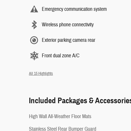
Emergency communication system
Wireless phone connectivity
Exterior parking camera rear
Front dual zone A/C
All 15 Highlights
Included Packages & Accessorie
High Wall All-Weather Floor Mats
Stainless Steel Rear Bumper Guard