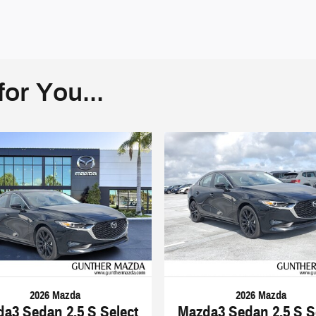
or You...
2026 Mazda
2026 Mazda
a3 Sedan 2.5 S Select
Mazda3 Sedan 2.5 S S