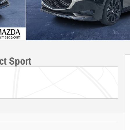
ct Sport