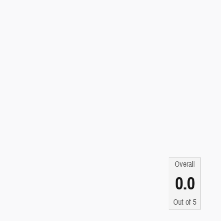
Overall
0.0
Out of
5