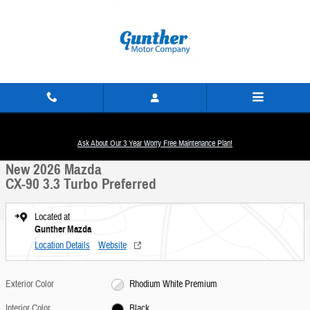
Skip to main content
New 2026 Mazda CX-90 3.3 Turbo Preferred SUV Photo 1 of 18
1 of 18 Photos
Ask About Our 3 Year Worry Free Maintenance Plan!
Share
New 2026 Mazda
CX-90 3.3 Turbo Preferred
Located at
Gunther Mazda
Location Details
Website
Exterior Color
Rhodium White Premium
Interior Color
Black