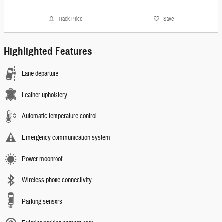
Track Price
Save
Highlighted Features
Lane departure
Leather upholstery
Automatic temperature control
Emergency communication system
Power moonroof
Wireless phone connectivity
Parking sensors