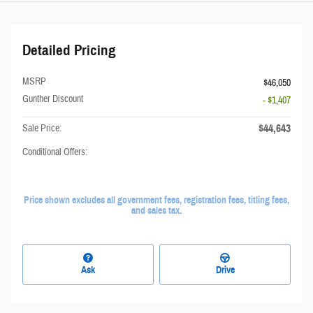
Detailed Pricing
MSRP
$46,050
Gunther Discount
- $1,407
$44,643
Sale Price:
Conditional Offers:
Price shown excludes all government fees, registration fees, titling fees,
and sales tax.
Ask
Drive