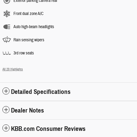
Exterior parking camera rear
Front dual zone A/C
Auto high-beam headlights
Rain sensing wipers
3rd row seats
All 29 Highlights
Detailed Specifications
Dealer Notes
KBB.com Consumer Reviews