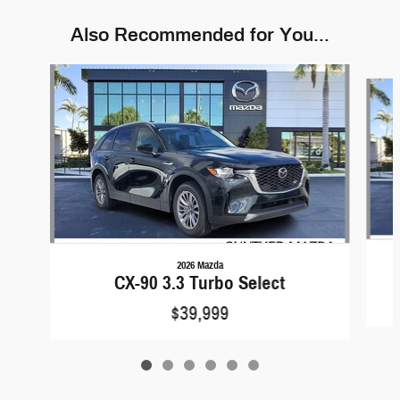
Also Recommended for You...
Slide 1 of 6
2026 Mazda
CX-90 3.3 Turbo Select
$39,999