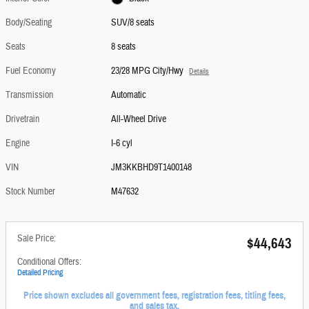
Body/Seating
SUV/8 seats
Seats
8 seats
Fuel Economy
23/28 MPG City/Hwy
Details
Transmission
Automatic
Drivetrain
All-Wheel Drive
Engine
I-6 cyl
VIN
JM3KKBHD9T1400148
Stock Number
M47632
Sale Price:
$44,643
Conditional Offers:
Detailed Pricing
Price shown excludes all government fees, registration fees, titling fees,
and sales tax.