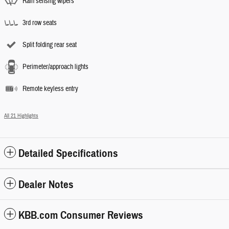
Rain sensing wipers
3rd row seats
Split folding rear seat
Perimeter/approach lights
Remote keyless entry
All 21 Highlights
Detailed Specifications
Dealer Notes
KBB.com Consumer Reviews