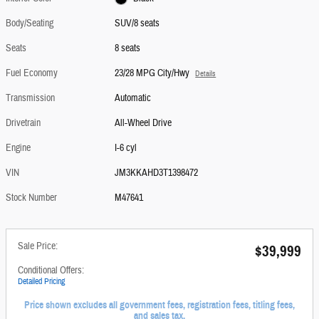
Body/Seating
SUV/8 seats
Seats
8 seats
Fuel Economy
23/28 MPG City/Hwy
Details
Transmission
Automatic
Drivetrain
All-Wheel Drive
Engine
I-6 cyl
VIN
JM3KKAHD3T1398472
Stock Number
M47641
Sale Price:
$39,999
Conditional Offers:
Detailed Pricing
Price shown excludes all government fees, registration fees, titling fees,
and sales tax.