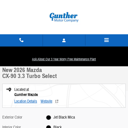
Skip to main content
New 2026 Mazda CX-90 3.3 Turbo Select SUV Photo 1 of 22
1 of 22 Photos
Ask About Our 3 Year Worry Free Maintenance Plan!
Share
New 2026 Mazda
CX-90 3.3 Turbo Select
Located at
Gunther Mazda
Location Details
Website
Exterior Color
Jet Black Mica
Interior Color
Black