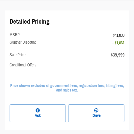
Detailed Pricing
MSRP
$41,030
Gunther Discount
- $1,031
$39,999
Sale Price:
Conditional Offers:
Price shown excludes all government fees, registration fees, titling fees,
and sales tax.
Ask
Drive