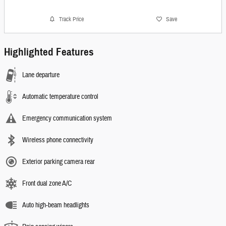
Track Price
Save
Highlighted Features
Lane departure
Automatic temperature control
Emergency communication system
Wireless phone connectivity
Exterior parking camera rear
Front dual zone A/C
Auto high-beam headlights