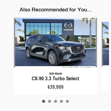
Also Recommended for You...
Slide 1 of 5
2026 Mazda
CX-90 3.3 Turbo Select
$39,999