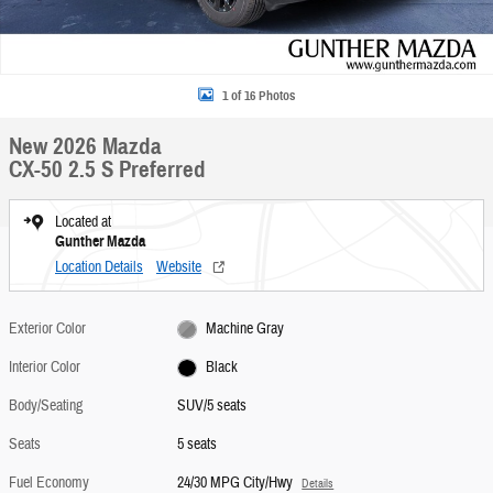
1 of 16 Photos
New 2026 Mazda
CX-50 2.5 S Preferred
Located at
Gunther Mazda
Location Details
Website
Exterior Color
Machine Gray
Interior Color
Black
Body/Seating
SUV/5 seats
Seats
5 seats
Fuel Economy
24/30 MPG City/Hwy
Details