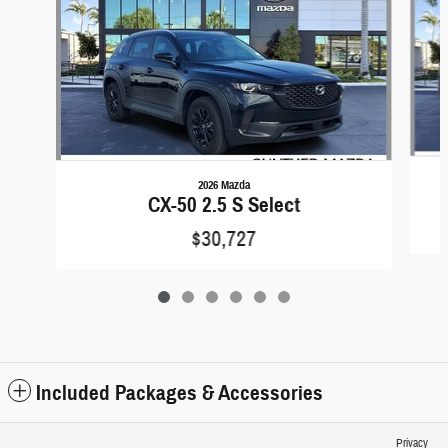
2026 Mazda
CX-50 2.5 S Select
$30,727
Included Packages & Accessories
Privacy