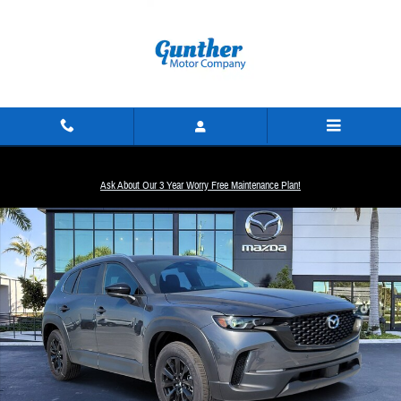
Skip to main content
New 2026 Mazda CX-50 2.5 S Preferred SUV Photo 1 of 16
Ask About Our 3 Year Worry Free Maintenance Plan!
Share