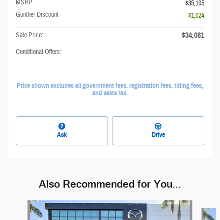
MSRP
$35,105
Gunther Discount
- $1,024
$34,081
Sale Price:
Conditional Offers:
Price shown excludes all government fees, registration fees, titling fees,
and sales tax.
Ask
Drive
Also Recommended for You...
Slide 1 of 6