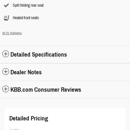
Split folding rear seat
Heated front seats
All 21 Highlights
Detailed Specifications
Dealer Notes
KBB.com Consumer Reviews
Detailed Pricing