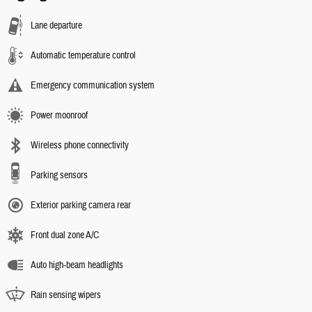
Lane departure
Automatic temperature control
Emergency communication system
Power moonroof
Wireless phone connectivity
Parking sensors
Exterior parking camera rear
Front dual zone A/C
Auto high-beam headlights
Rain sensing wipers