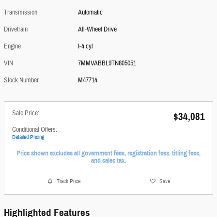
Transmission
Automatic
Drivetrain
All-Wheel Drive
Engine
I-4 cyl
VIN
7MMVABBL9TN605051
Stock Number
M47714
Sale Price:
$34,081
Conditional Offers:
Detailed Pricing
Price shown excludes all government fees, registration fees, titling fees,
and sales tax.
Track Price
Save
Highlighted Features