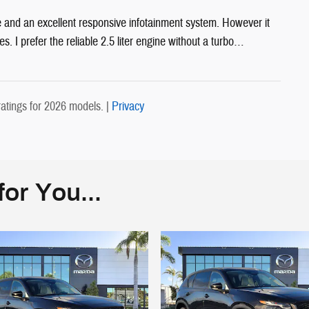
 and an excellent responsive infotainment system. However it
s. I prefer the reliable 2.5 liter engine without a turbo
…
atings for 2026 models. |
Privacy
or You...