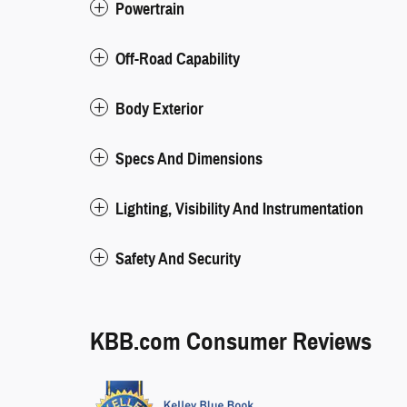
Powertrain
Off-Road Capability
Body Exterior
Specs And Dimensions
Lighting, Visibility And Instrumentation
Safety And Security
KBB.com Consumer Reviews