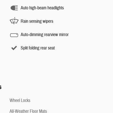
Auto high-beam headlights
Rain sensing wipers
Auto-dimming rearview mirror
Split folding rear seat
s
Wheel Locks
All-Weather Floor Mats