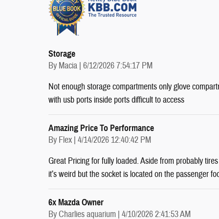
Storage
on
By
Macia
|
6/12/2026 7:54:17 PM
Not enough storage compartments only glove compartm
with usb ports inside ports difficult to access
Amazing Price To Performance
on
By
Flex
|
4/14/2026 12:40:42 PM
Great Pricing for fully loaded. Aside from probably tire
it’s weird but the socket is located on the passenger fo
6x Mazda Owner
on
By
Charlies aquarium
|
4/10/2026 2:41:53 AM