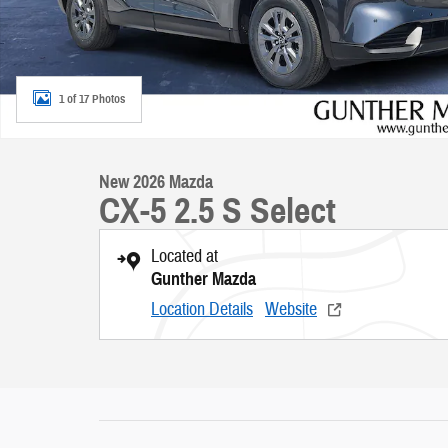
1 of 17 Photos
New 2026 Mazda
CX-5 2.5 S Select
Located at
Gunther Mazda
Location Details
Website