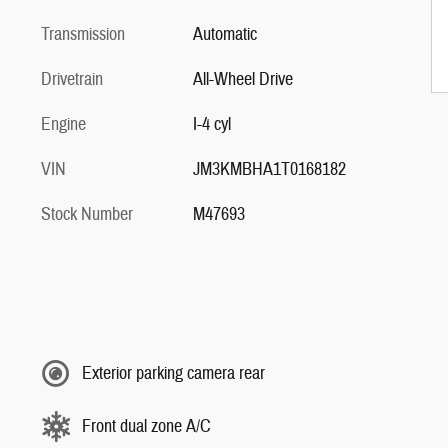
Transmission
Automatic
Drivetrain
All-Wheel Drive
Engine
I-4 cyl
VIN
JM3KMBHA1T0168182
Stock Number
M47693
Exterior parking camera rear
Front dual zone A/C