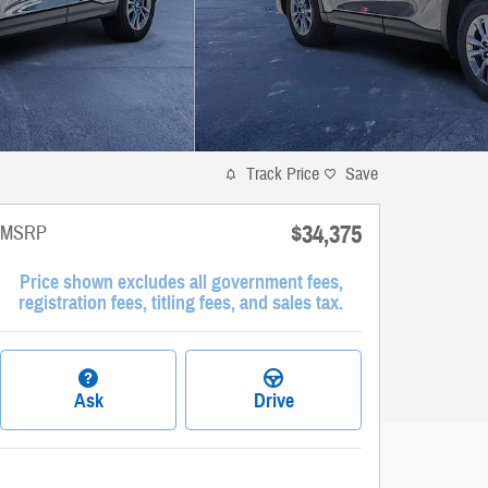
Track Price
Save
$34,375
MSRP
Price shown excludes all government fees,
registration fees, titling fees, and sales tax.
Ask
Drive