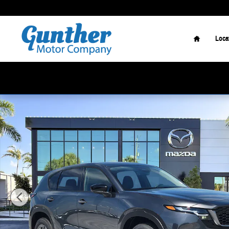
Skip to main content
Home
Loca
New 2026 Mazda CX-5 2.5 S Select SUV Photo 1 of 17