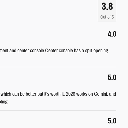
3.8
Out of
5
4.0
ent and center console Center console has a split opening
5.0
s which can be better but it’s worth it. 2026 works on Gemini, and
oting
5.0