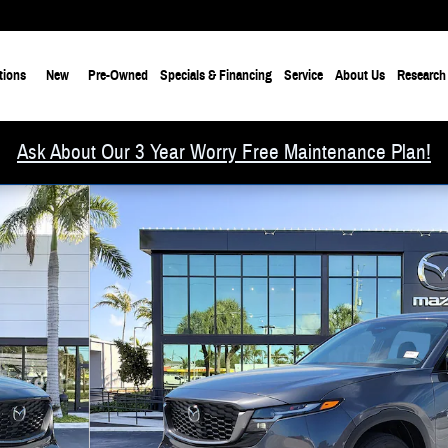
tions
New
Pre-Owned
Specials & Financing
Service
About Us
Research
Ask About Our 3 Year Worry Free Maintenance Plan!