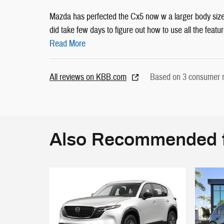
Mazda has perfected the Cx5 now w a larger body size
did take few days to figure out how to use all the feature
Read More
All reviews on KBB.com
Based on 3 consumer r
Also Recommended f