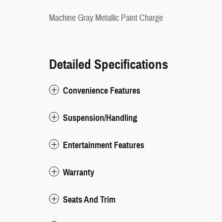
Machine Gray Metallic Paint Charge
Detailed Specifications
Convenience Features
Suspension/Handling
Entertainment Features
Warranty
Seats And Trim