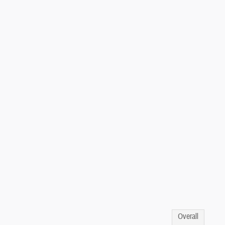
Overall