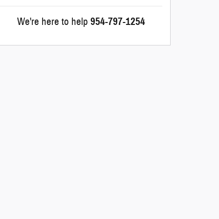
We're here to help
954-797-1254