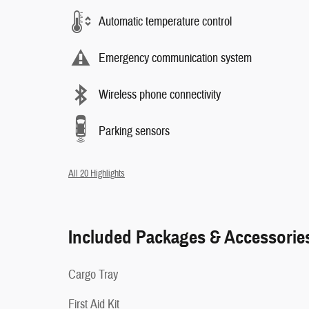
Automatic temperature control
Emergency communication system
Wireless phone connectivity
Parking sensors
All 20 Highlights
Included Packages & Accessorie
Cargo Tray
First Aid Kit