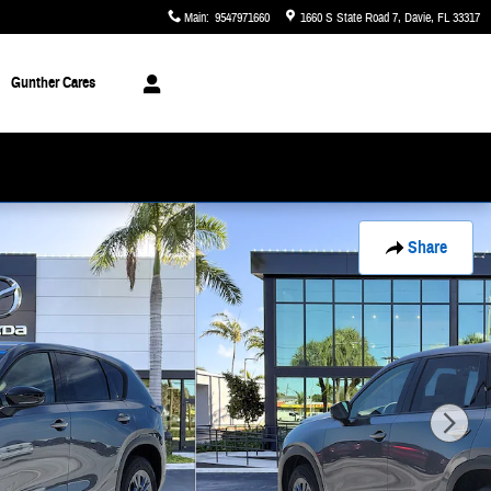
Main
:
9547971660
1660 S State Road 7
Davie
,
FL
33317
Gunther Cares
Share