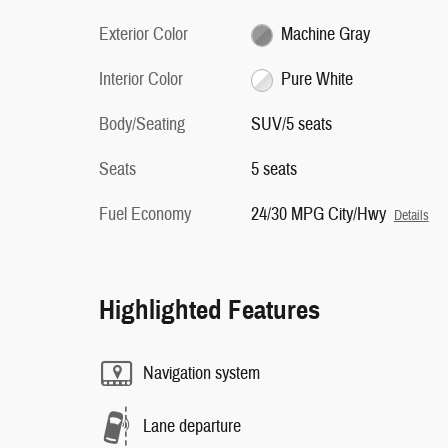
Exterior Color
Machine Gray
Interior Color
Pure White
Body/Seating
SUV/5 seats
Seats
5 seats
Fuel Economy
24/30 MPG City/Hwy
Details
Highlighted Features
Navigation system
Lane departure