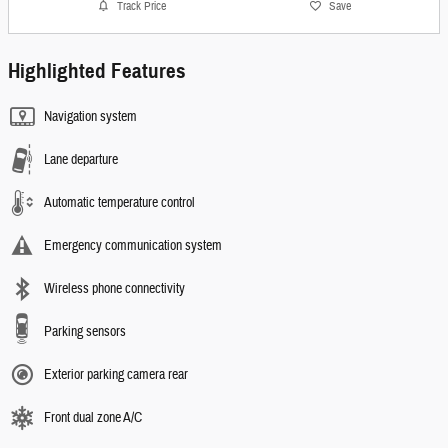
Track Price
Save
Highlighted Features
Navigation system
Lane departure
Automatic temperature control
Emergency communication system
Wireless phone connectivity
Parking sensors
Exterior parking camera rear
Front dual zone A/C