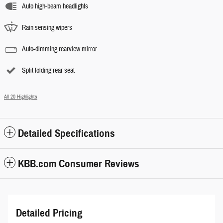
Auto high-beam headlights
Rain sensing wipers
Auto-dimming rearview mirror
Split folding rear seat
All 20 Highlights
Detailed Specifications
KBB.com Consumer Reviews
Detailed Pricing