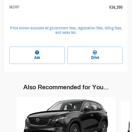
$34,390
MSRP
Price shown excludes all government fees, registration fees, titling fees,
and sales tax.
Ask
Drive
Also Recommended for You...
Slide 1 of 6