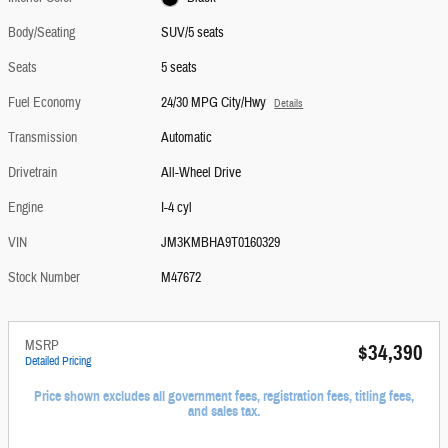
Body/Seating
SUV/5 seats
Seats
5 seats
Fuel Economy
24/30 MPG City/Hwy
Details
Transmission
Automatic
Drivetrain
All-Wheel Drive
Engine
I-4 cyl
VIN
JM3KMBHA9T0160329
Stock Number
M47672
MSRP
$34,390
Detailed Pricing
Price shown excludes all government fees, registration fees, titling fees,
and sales tax.