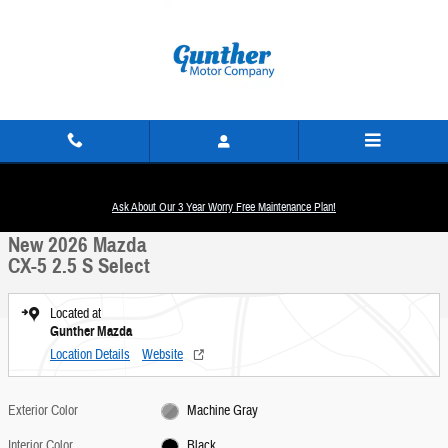
Skip to main content
New 2026 Mazda CX-5 2.5 S Select SUV Photo 1 of 19
1 of 19 Photos
Ask About Our 3 Year Worry Free Maintenance Plan!
Share
New 2026 Mazda
CX-5 2.5 S Select
Located at
Gunther Mazda
Location Details
Website
Exterior Color
Machine Gray
Interior Color
Black