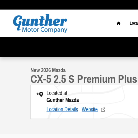
Skip to main content
Home
Loca
1 of 20 Photos
New 2026 Mazda CX-5 2.5 S Premium Plus SUV Photo 1 of 20
New 2026 Mazda
CX-5 2.5 S Premium Plus
Located at
Gunther Mazda
Location Details
Website