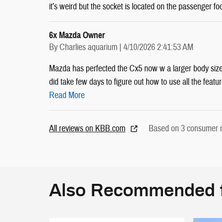
it’s weird but the socket is located on the passenger fo
6x Mazda Owner
on
By
Charlies aquarium
|
4/10/2026 2:41:53 AM
Mazda has perfected the Cx5 now w a larger body size
did take few days to figure out how to use all the feature
Read More
All reviews on KBB.com
Based on 3 consumer r
Also Recommended f