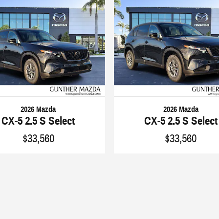
2026 Mazda
2026 Mazda
CX-5 2.5 S Select
CX-5 2.5 S Select
$33,560
$33,560