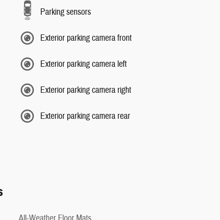
Parking sensors
Exterior parking camera front
Exterior parking camera left
Exterior parking camera right
Exterior parking camera rear
s
All-Weather Floor Mats