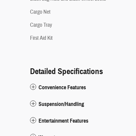
Cargo Net
Cargo Tray
First Aid Kit
Detailed Specifications
Convenience Features
Suspension/Handling
Entertainment Features