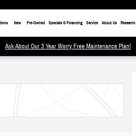
tions
New
Pre-Owned
Specials & Financing
Service
About Us
Research
Ask About Our 3 Year Worry Free Maintenance Plan!