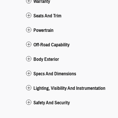
Warranty
Seats And Trim
Powertrain
Off-Road Capability
Body Exterior
Specs And Dimensions
Lighting, Visibility And Instrumentation
Safety And Security