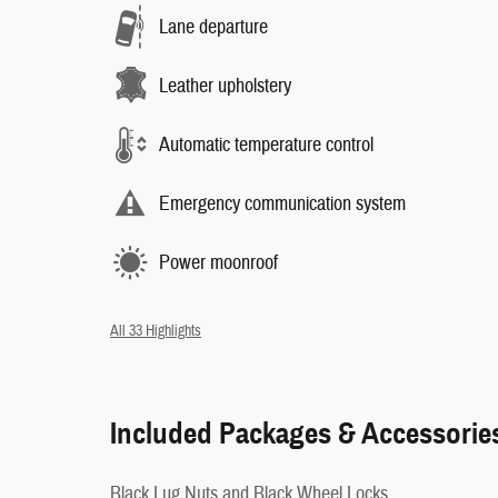
Lane departure
Leather upholstery
Automatic temperature control
Emergency communication system
Power moonroof
All 33 Highlights
Included Packages & Accessorie
Black Lug Nuts and Black Wheel Locks