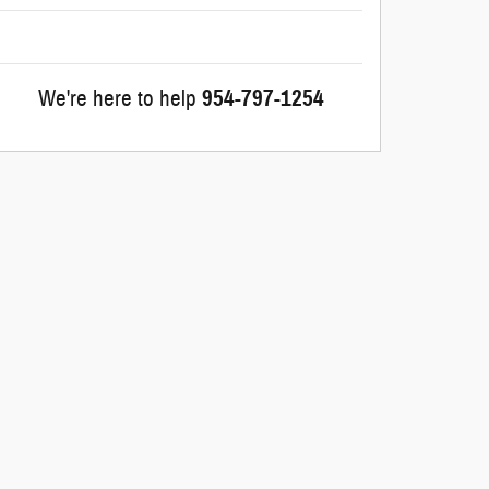
We're here to help
954-797-1254