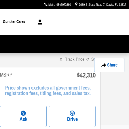
Main
:
9547971660
1660 S State Road 7
Davie
,
FL
33317
Gunther Cares
Track Price
Save
Share
$42,310
MSRP
Price shown excludes all government fees,
registration fees, titling fees, and sales tax.
Ask
Drive