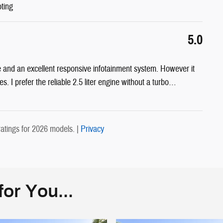
oting
5.0
 and an excellent responsive infotainment system. However it
s. I prefer the reliable 2.5 liter engine without a turbo
…
atings for 2026 models. |
Privacy
or You...