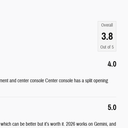
Overall
3.8
Out of
5
4.0
ent and center console Center console has a split opening
5.0
s which can be better but it’s worth it. 2026 works on Gemini, and