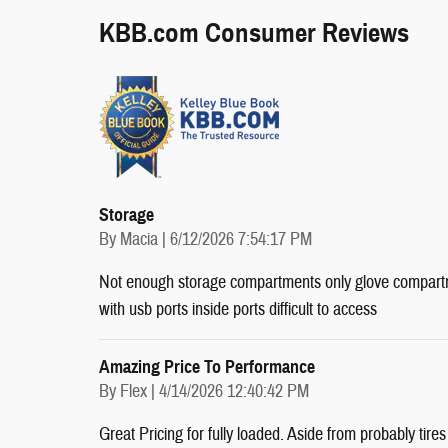
KBB.com Consumer Reviews
Storage
on
By
Macia
|
6/12/2026 7:54:17 PM
Not enough storage compartments only glove compartm
with usb ports inside ports difficult to access
Amazing Price To Performance
on
By
Flex
|
4/14/2026 12:40:42 PM
Great Pricing for fully loaded. Aside from probably tire