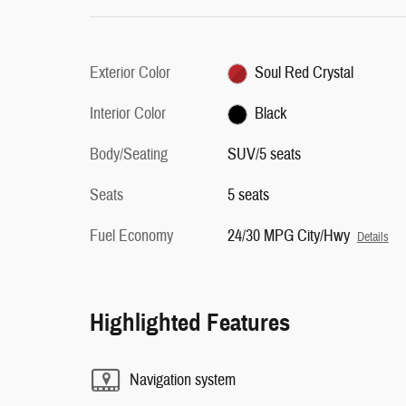
Exterior Color
Soul Red Crystal
Interior Color
Black
Body/Seating
SUV/5 seats
Seats
5 seats
Fuel Economy
24/30 MPG City/Hwy
Details
Highlighted Features
Navigation system