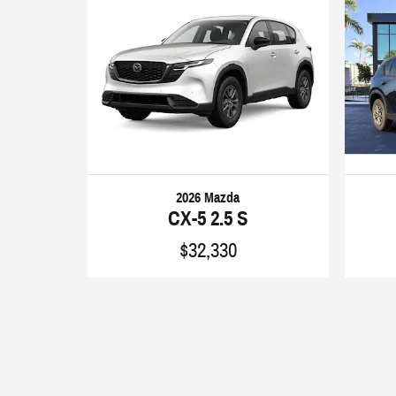
2026 Mazda
CX-5 2.5 S
$32,330