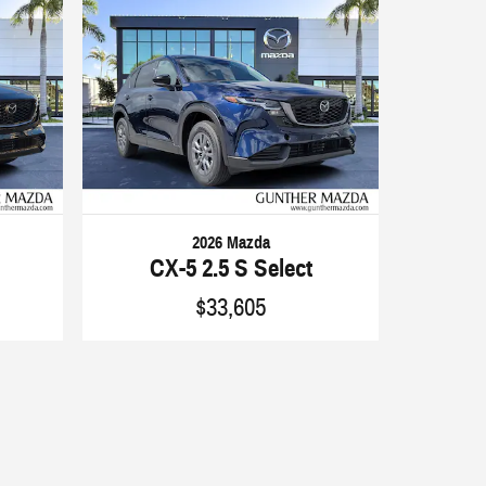
2026 Mazda
CX-5 2.5 S Select
$33,605