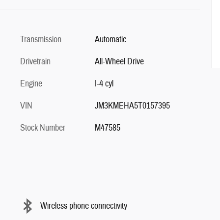
Transmission
Automatic
Drivetrain
All-Wheel Drive
Engine
I-4 cyl
VIN
JM3KMEHA5T0157395
Stock Number
M47585
Wireless phone connectivity