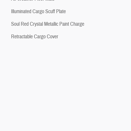
Illuminated Cargo Scuff Plate
Soul Red Crystal Metallic Paint Charge
Retractable Cargo Cover