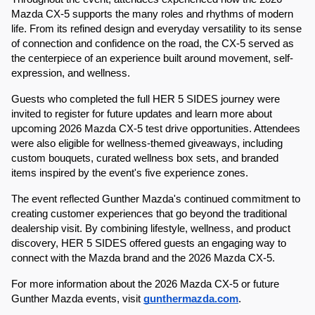
Mazda CX-5 supports the many roles and rhythms of modern 
life. From its refined design and everyday versatility to its sense 
of connection and confidence on the road, the CX-5 served as 
the centerpiece of an experience built around movement, self-
expression, and wellness.
Guests who completed the full HER 5 SIDES journey were 
invited to register for future updates and learn more about 
upcoming 2026 Mazda CX-5 test drive opportunities. Attendees 
were also eligible for wellness-themed giveaways, including 
custom bouquets, curated wellness box sets, and branded 
items inspired by the event's five experience zones.
The event reflected Gunther Mazda's continued commitment to 
creating customer experiences that go beyond the traditional 
dealership visit. By combining lifestyle, wellness, and product 
discovery, HER 5 SIDES offered guests an engaging way to 
connect with the Mazda brand and the 2026 Mazda CX-5.
For more information about the 2026 Mazda CX-5 or future 
Gunther Mazda events, visit 
gunthermazda.com
.