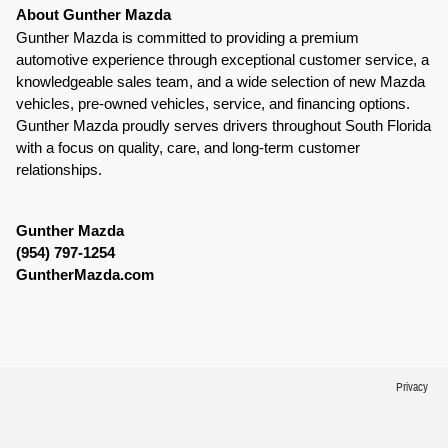
About Gunther Mazda
Gunther Mazda is committed to providing a premium 
automotive experience through exceptional customer service, a 
knowledgeable sales team, and a wide selection of new Mazda 
vehicles, pre-owned vehicles, service, and financing options. 
Gunther Mazda proudly serves drivers throughout South Florida 
with a focus on quality, care, and long-term customer 
relationships.
Gunther Mazda
(954) 797-1254
GuntherMazda.com
Privacy