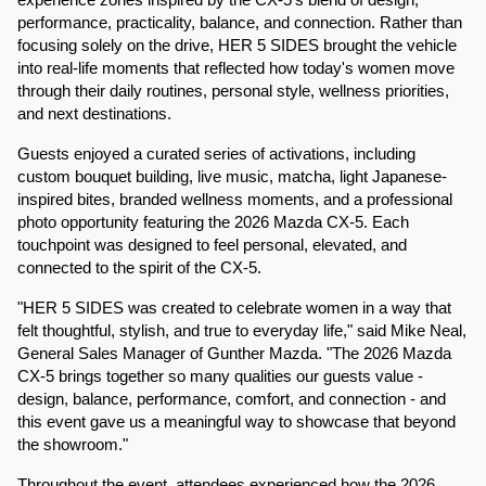
experience zones inspired by the CX-5's blend of design, 
performance, practicality, balance, and connection. Rather than 
focusing solely on the drive, HER 5 SIDES brought the vehicle 
into real-life moments that reflected how today's women move 
through their daily routines, personal style, wellness priorities, 
and next destinations.
Guests enjoyed a curated series of activations, including 
custom bouquet building, live music, matcha, light Japanese-
inspired bites, branded wellness moments, and a professional 
photo opportunity featuring the 2026 Mazda CX-5. Each 
touchpoint was designed to feel personal, elevated, and 
connected to the spirit of the CX-5.
"HER 5 SIDES was created to celebrate women in a way that 
felt thoughtful, stylish, and true to everyday life," said Mike Neal, 
General Sales Manager of Gunther Mazda. "The 2026 Mazda 
CX-5 brings together so many qualities our guests value - 
design, balance, performance, comfort, and connection - and 
this event gave us a meaningful way to showcase that beyond 
the showroom."
Throughout the event, attendees experienced how the 2026 