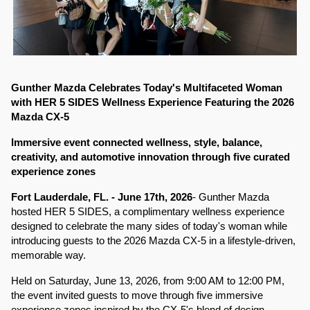
Gunther Mazda Celebrates Today's Multifaceted Woman 
with HER 5 SIDES Wellness Experience Featuring the 2026 
Mazda CX-5
Immersive event connected wellness, style, balance, 
creativity, and automotive innovation through five curated 
experience zones
Fort Lauderdale, FL. - June 17th, 2026
- Gunther Mazda 
hosted HER 5 SIDES, a complimentary wellness experience 
designed to celebrate the many sides of today's woman while 
introducing guests to the 2026 Mazda CX-5 in a lifestyle-driven, 
memorable way.
Held on Saturday, June 13, 2026, from 9:00 AM to 12:00 PM, 
the event invited guests to move through five immersive 