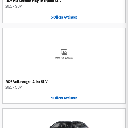
2026 Kia Sorento Plug-In Hybrid SUV
2026
•
SUV
5
Offers
Available
Image Not Available
2026 Volkswagen Atlas SUV
2026
•
SUV
4
Offers
Available