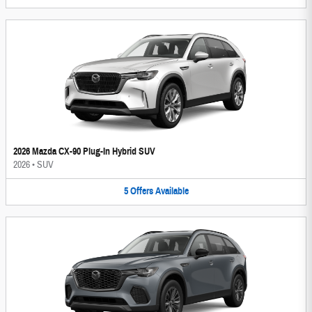
2026 Mazda CX-90 Plug-In Hybrid SUV
2026
•
SUV
5
Offers
Available