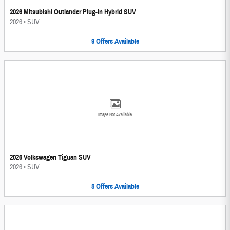
2026 Mitsubishi Outlander Plug-In Hybrid SUV
2026
•
SUV
9
Offers
Available
Image Not Available
2026 Volkswagen Tiguan SUV
2026
•
SUV
5
Offers
Available