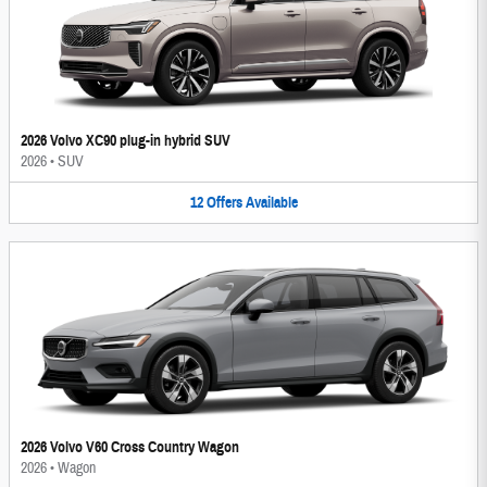
2026 Volvo XC90 plug-in hybrid SUV
2026
•
SUV
12
Offers
Available
2026 Volvo V60 Cross Country Wagon
2026
•
Wagon