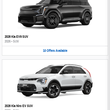
2026 Kia EV9 SUV
2026
•
SUV
10
Offers
Available
2026 Kia Niro EV SUV