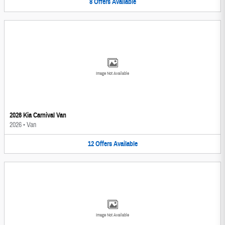
8
Offers
Available
Image Not Available
2026 Kia Carnival Van
2026
•
Van
12
Offers
Available
Image Not Available