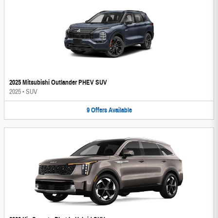
2025 Mitsubishi Outlander PHEV SUV
2025
•
SUV
9
Offers
Available