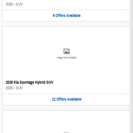
2026
•
SUV
6
Offers
Available
Image Not Available
2026 Kia Sportage Hybrid SUV
2026
•
SUV
12
Offers
Available