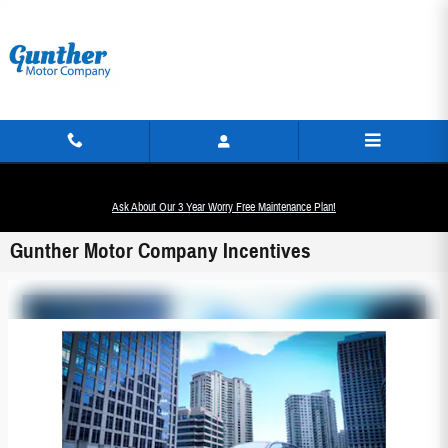
Skip to main content
Ask About Our 3 Year Worry Free Maintenance Plan!
Gunther Motor Company Incentives