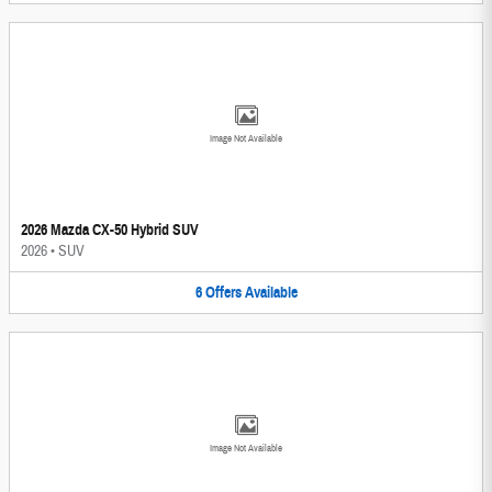
Image Not Available
2026 Mazda CX-50 Hybrid SUV
2026
•
SUV
6
Offers
Available
Image Not Available