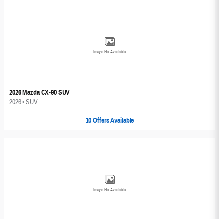
Image Not Available
2026 Mazda CX-90 SUV
2026
•
SUV
10
Offers
Available
Image Not Available