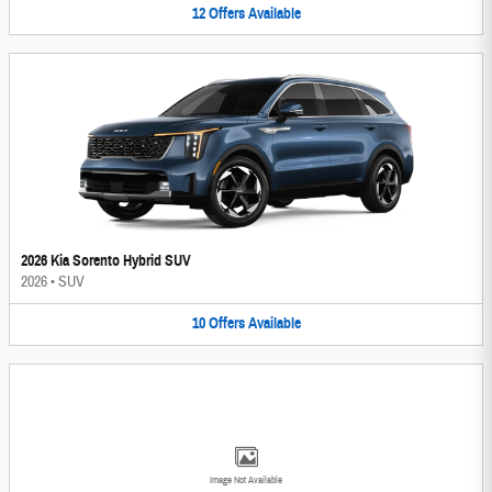
12
Offers
Available
2026 Kia Sorento Hybrid SUV
2026
•
SUV
10
Offers
Available
Image Not Available