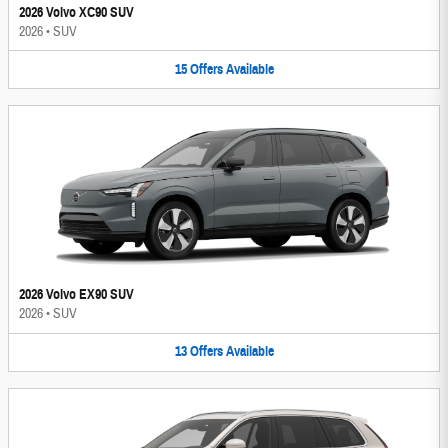
2026 Volvo XC90 SUV
2026
•
SUV
15
Offers
Available
2026 Volvo EX90 SUV
2026
•
SUV
13
Offers
Available