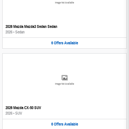
Image Not Available
2026 Mazda Mazda3 Sedan Sedan
2026
•
Sedan
6
Offers
Available
Image Not Available
2026 Mazda CX-50 SUV
2026
•
SUV
6
Offers
Available