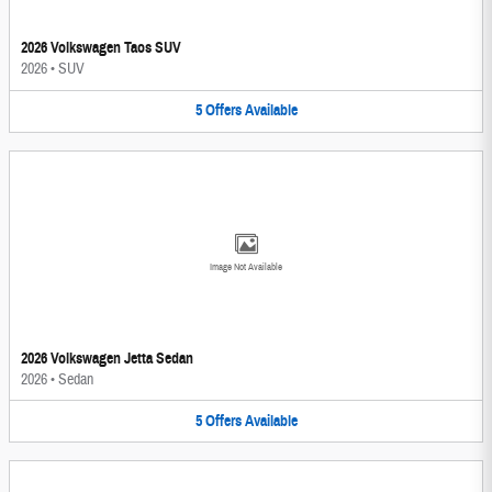
2026 Volkswagen Taos SUV
2026
•
SUV
5
Offers
Available
Image Not Available
2026 Volkswagen Jetta Sedan
2026
•
Sedan
5
Offers
Available