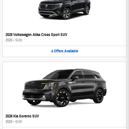
2026 Volkswagen Atlas Cross Sport SUV
2026
•
SUV
4
Offers
Available
2026 Kia Sorento SUV
2026
•
SUV