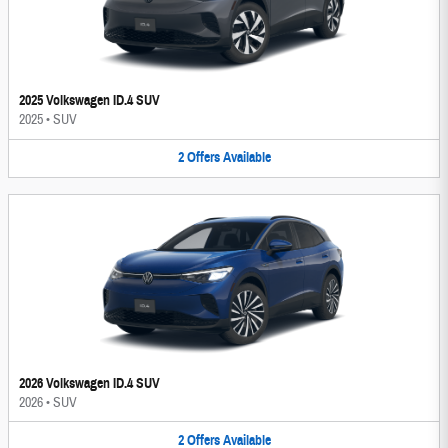
2025 Volkswagen ID.4 SUV
2025
•
SUV
2
Offers
Available
2026 Volkswagen ID.4 SUV
2026
•
SUV
2
Offers
Available