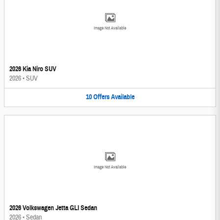
Image Not Available
2026 Kia Niro SUV
2026
•
SUV
10
Offers
Available
Image Not Available
2026 Volkswagen Jetta GLI Sedan
2026
•
Sedan