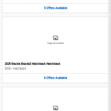
5
Offers
Available
Image Not Available
2026 Mazda Mazda3 Hatchback Hatchback
2026
•
Hatchback
6
Offers
Available