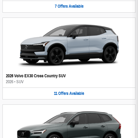
7
Offers
Available
2026 Volvo EX30 Cross Country SUV
2026
•
SUV
11
Offers
Available