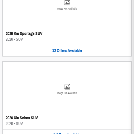
Image Not Available
2026 Kia Sportage SUV
2026
•
SUV
12
Offers
Available
Image Not Available
2026 Kia Seltos SUV
2026
•
SUV