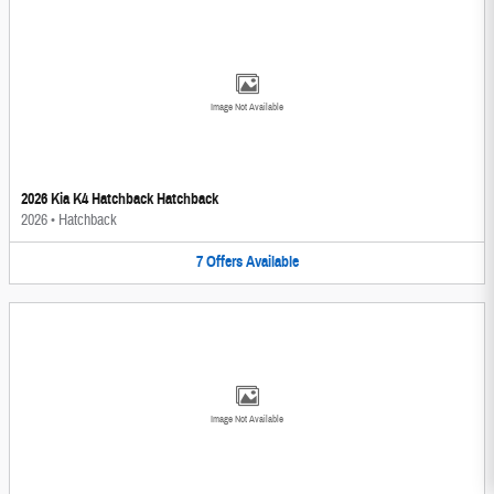
Image Not Available
2026 Kia K4 Hatchback Hatchback
2026
•
Hatchback
7
Offers
Available
Image Not Available