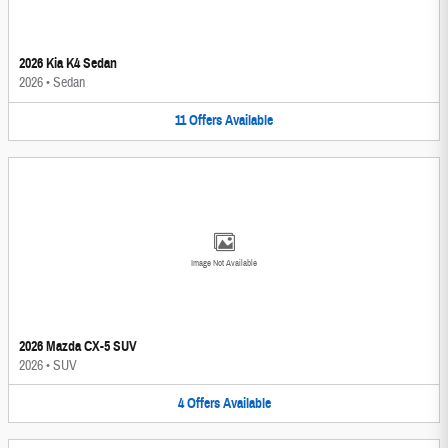
2026 Kia K4 Sedan
2026
•
Sedan
11
Offers
Available
Image Not Available
2026 Mazda CX-5 SUV
2026
•
SUV
4
Offers
Available