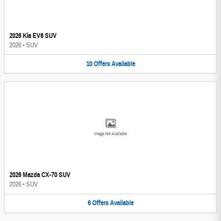
2026 Kia EV6 SUV
2026
•
SUV
10
Offers
Available
Image Not Available
2026 Mazda CX-70 SUV
2026
•
SUV
6
Offers
Available