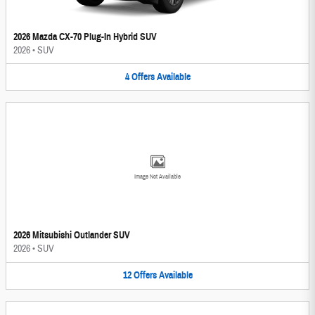
2026 Mazda CX-70 Plug-In Hybrid SUV
2026
•
SUV
4
Offers
Available
Image Not Available
2026 Mitsubishi Outlander SUV
2026
•
SUV
12
Offers
Available