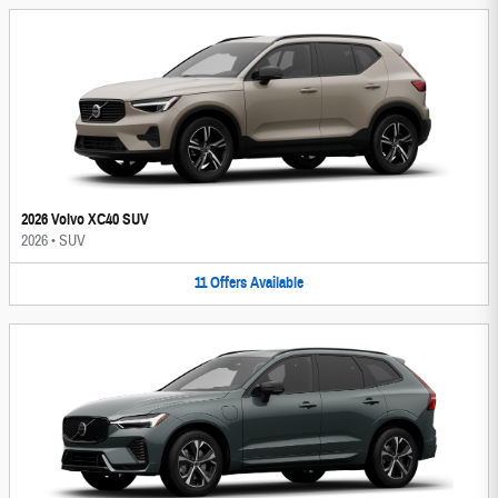
2026 Volvo XC40 SUV
2026
•
SUV
11
Offers
Available