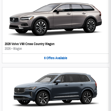
2026 Volvo V90 Cross Country Wagon
2026
•
Wagon
6
Offers
Available