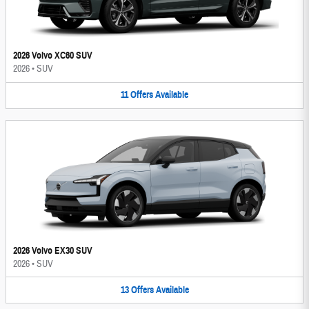
2026 Volvo XC60 SUV
2026
•
SUV
11
Offers
Available
2026 Volvo EX30 SUV
2026
•
SUV
13
Offers
Available