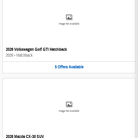
Image Not Available
2026 Volkswagen Golf GTI Hatchback
2026
•
Hatchback
5
Offers
Available
Image Not Available
2026 Mazda CX-30 SUV