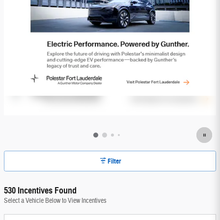
Filter
530 Incentives Found
Select a Vehicle Below to View Incentives