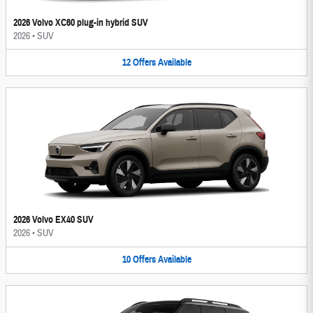
2026 Volvo XC60 plug-in hybrid SUV
2026
•
SUV
12
Offers
Available
2026 Volvo EX40 SUV
2026
•
SUV
10
Offers
Available