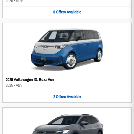
2026
•
SUV
8
Offers
Available
2025 Volkswagen ID. Buzz Van
2025
•
Van
2
Offers
Available