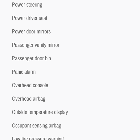
Power steering
Power driver seat
Power door mirrors
Passenger vanity mirror
Passenger door bin
Panic alarm
Overhead console
Overhead airbag
Outside temperature display
Occupant sensing airbag
Low tire pressure warning