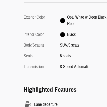
Exterior Color
Opal White w Deep Black
Roof
Interior Color
Black
Body/Seating
SUV/5 seats
Seats
5 seats
Transmission
8-Speed Automatic
Highlighted Features
Lane departure