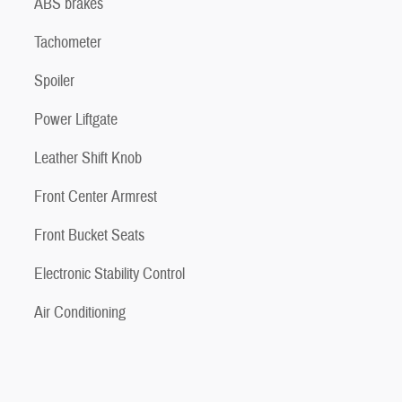
ABS brakes
Tachometer
Spoiler
Power Liftgate
Leather Shift Knob
Front Center Armrest
Front Bucket Seats
Electronic Stability Control
Air Conditioning