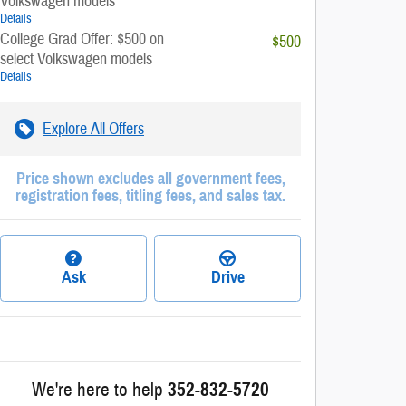
Volkswagen models
Details
College Grad Offer: $500 on
-$500
select Volkswagen models
Details
Explore All Offers
Price shown excludes all government fees,
registration fees, titling fees, and sales tax.
Ask
Drive
We're here to help
352-832-5720