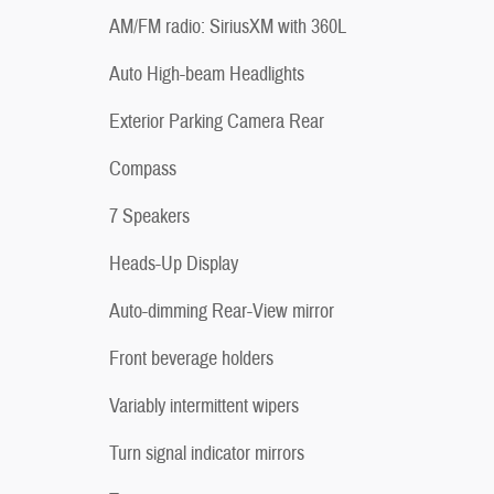
AM/FM radio: SiriusXM with 360L
Auto High-beam Headlights
Exterior Parking Camera Rear
Compass
7 Speakers
Heads-Up Display
Auto-dimming Rear-View mirror
Front beverage holders
Variably intermittent wipers
Turn signal indicator mirrors