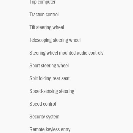
Trip computer
Traction control
Tilt steering wheel
Telescoping steering wheel
Steering wheel mounted audio controls
Sport steering wheel
Split folding rear seat
Speed-sensing steering
Speed control
Security system
Remote keyless entry