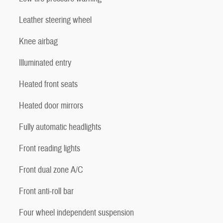
Leather steering wheel
Knee airbag
Illuminated entry
Heated front seats
Heated door mirrors
Fully automatic headlights
Front reading lights
Front dual zone A/C
Front anti-roll bar
Four wheel independent suspension