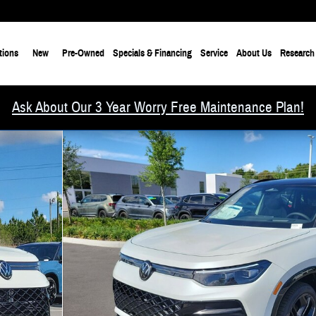
tions
New
Pre-Owned
Specials & Financing
Service
About Us
Research
Ask About Our 3 Year Worry Free Maintenance Plan!
30