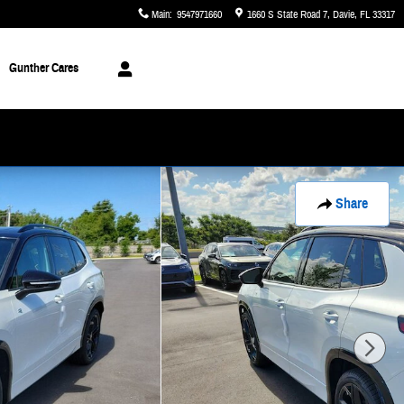
Main
:
9547971660
1660 S State Road 7
Davie
,
FL
33317
Gunther Cares
Share