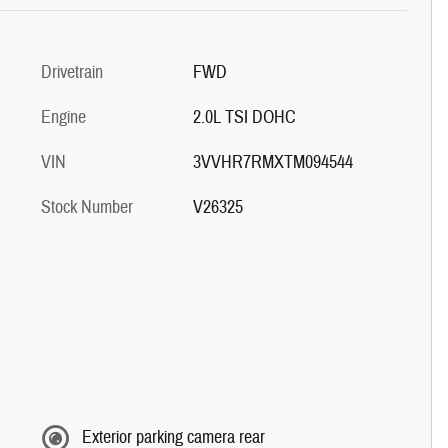
Drivetrain
FWD
Engine
2.0L TSI DOHC
VIN
3VVHR7RMXTM094544
Stock Number
V26325
Exterior parking camera rear