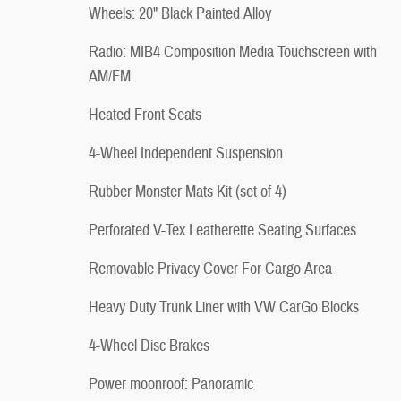
Wheels: 20" Black Painted Alloy
Radio: MIB4 Composition Media Touchscreen with
AM/FM
Heated Front Seats
4-Wheel Independent Suspension
Rubber Monster Mats Kit (set of 4)
Perforated V-Tex Leatherette Seating Surfaces
Removable Privacy Cover For Cargo Area
Heavy Duty Trunk Liner with VW CarGo Blocks
4-Wheel Disc Brakes
Power moonroof: Panoramic