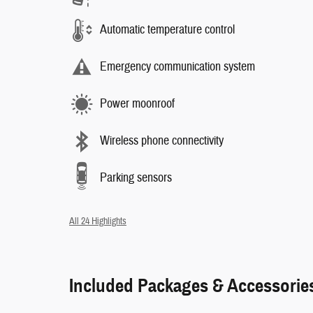
Automatic temperature control
Emergency communication system
Power moonroof
Wireless phone connectivity
Parking sensors
All 24 Highlights
Included Packages & Accessorie