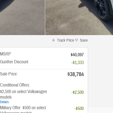
Track Price
Save
MSRP
$40,097
Gunther Discount
-$1,333
$38,764
Sale Price:
Conditional Offers:
$2,500 on select Volkswagen
-$2,500
models
Details
Military Offer: $500 on select
-$500