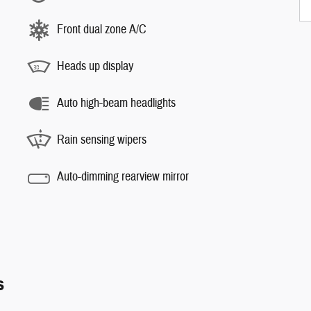
Front dual zone A/C
Heads up display
Auto high-beam headlights
Rain sensing wipers
Auto-dimming rearview mirror
s