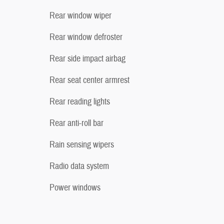
Rear window wiper
Rear window defroster
Rear side impact airbag
Rear seat center armrest
Rear reading lights
Rear anti-roll bar
Rain sensing wipers
Radio data system
Power windows