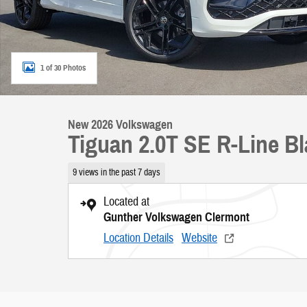
1 of 30 Photos
New 2026 Volkswagen
Tiguan 2.0T SE R-Line B
9 views in the past 7 days
Located at
Gunther Volkswagen Clermont
Location Details
Website