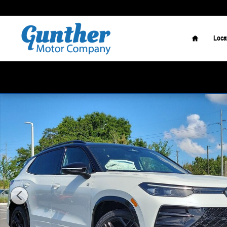
Skip to main content
Home
Loca
New 2026 Volkswagen Tiguan 2.0T SE R-Line Black SUV Photo 1 of 