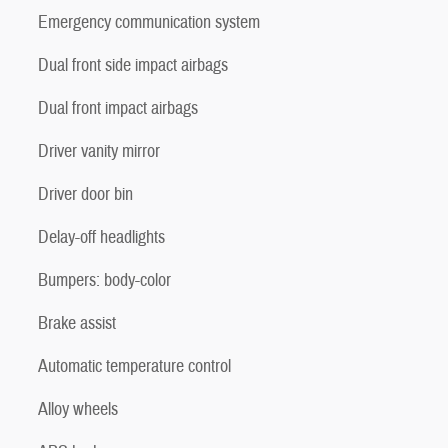
Emergency communication system
Dual front side impact airbags
Dual front impact airbags
Driver vanity mirror
Driver door bin
Delay-off headlights
Bumpers: body-color
Brake assist
Automatic temperature control
Alloy wheels