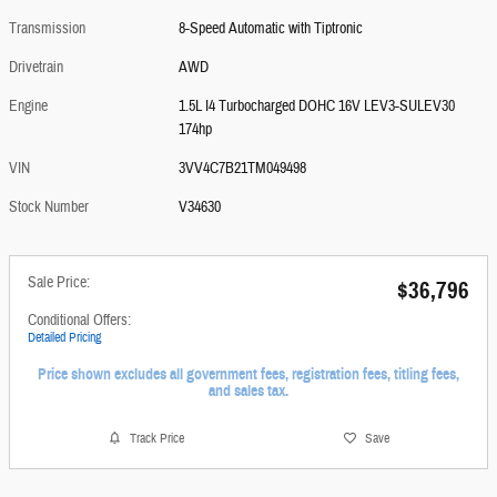
Transmission
8-Speed Automatic with Tiptronic
Drivetrain
AWD
Engine
1.5L I4 Turbocharged DOHC 16V LEV3-SULEV30
174hp
VIN
3VV4C7B21TM049498
Stock Number
V34630
Sale Price:
$36,796
Conditional Offers:
Detailed Pricing
Price shown excludes all government fees, registration fees, titling fees,
and sales tax.
Track Price
Save