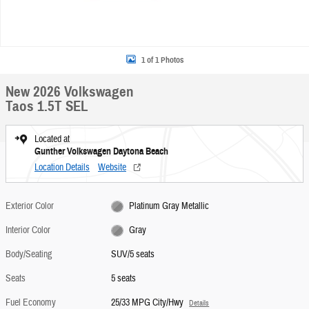
1 of 1 Photos
New 2026 Volkswagen
Taos 1.5T SEL
Located at
Gunther Volkswagen Daytona Beach
Location Details
Website
Exterior Color
Platinum Gray Metallic
Interior Color
Gray
Body/Seating
SUV/5 seats
Seats
5 seats
Fuel Economy
25/33 MPG City/Hwy
Details