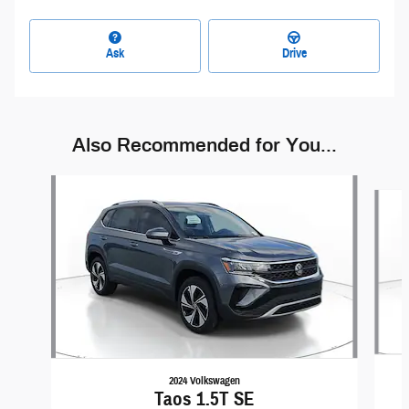
Ask
Drive
Also Recommended for You...
Slide 1 of 6
2024 Volkswagen
Taos 1.5T SE