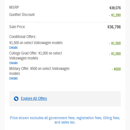
MSRP
$38,076
Gunther Discount
- $1,280
$36,796
Sale Price:
Conditional Offers:
$1,500 on select Volkswagen models
- $1,500
Details
College Grad Offer: $1,000 on select
- $1,000
Volkswagen models
Details
Military Offer: $500 on select Volkswagen
- $500
models
Details
Explore All Offers
Price shown excludes all government fees, registration fees, titling fees,
and sales tax.