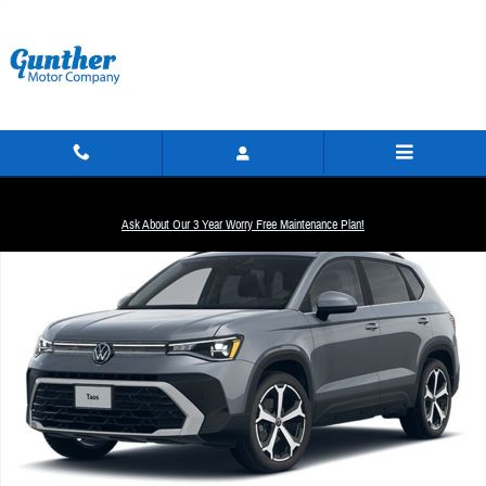
Skip to main content
New 2026 Volkswagen Taos 1.5T SEL SUV Photo 1 of 1
Ask About Our 3 Year Worry Free Maintenance Plan!
Share