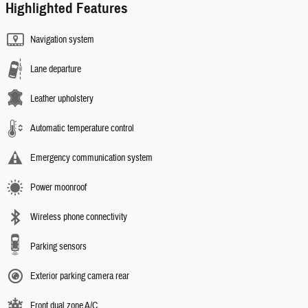
Highlighted Features
Navigation system
Lane departure
Leather upholstery
Automatic temperature control
Emergency communication system
Power moonroof
Wireless phone connectivity
Parking sensors
Exterior parking camera rear
Front dual zone A/C