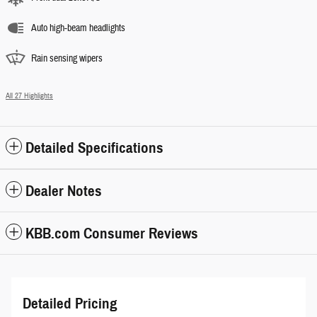
Auto high-beam headlights
Rain sensing wipers
All 27 Highlights
Detailed Specifications
Dealer Notes
KBB.com Consumer Reviews
Detailed Pricing